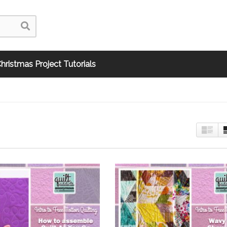
hristmas Project Tutorials