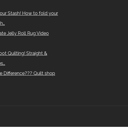
our Stash! How to fold your
sh…
te Jelly Roll Rug Video
ot Quilting! Straight &
es…
e Difference??? Quilt shop