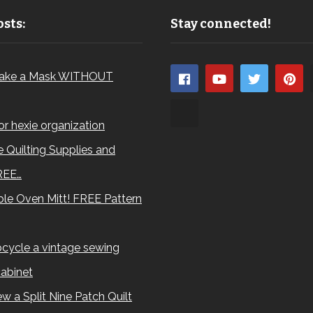
sts:
Stay connected!
ake a Mask WITHOUT
for hexie organization
 Quilting Supplies and
REE…
le Oven Mitt! FREE Pattern
cycle a vintage sewing
abinet
w a Split Nine Patch Quilt