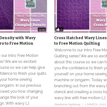
0
14:55
Density with Wavy
Cross Hatched Wavy Lines 
tro to Free Motion
to Free Motion Quilting
Welcome to our Intro Free Mo
our Intro Free Motion
Quilting series! We are so exci
ies! We are so excited
about this course so we can h
ourse so we can help give
you the confidence to finish yo
idence to finish your quilts
yourself on your home sewin
 your home sewing
machine or longarm. Today w
ongarm. In our previous
branching out from the wavy l
showed you how changing
stencil and creating a cross 
hange the look of your
wavy line with free motion […]
ign. With wavy […]
Stephanie Soebbing
1 MARCH, 2022