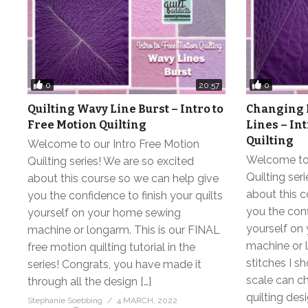
0
0
20:57
Quilting Wavy Line Burst – Intro to
Changing 
Free Motion Quilting
Lines – In
Quilting
Welcome to our Intro Free Motion
Welcome to 
Quilting series! We are so excited
Quilting ser
about this course so we can help give
about this c
you the confidence to finish your quilts
you the conf
yourself on your home sewing
yourself on
machine or longarm. This is our FINAL
machine or l
free motion quilting tutorial in the
stitches I 
series! Congrats, you have made it
scale can c
through all the design […]
quilting des
Stephanie Soebbing
4 MARCH, 2022