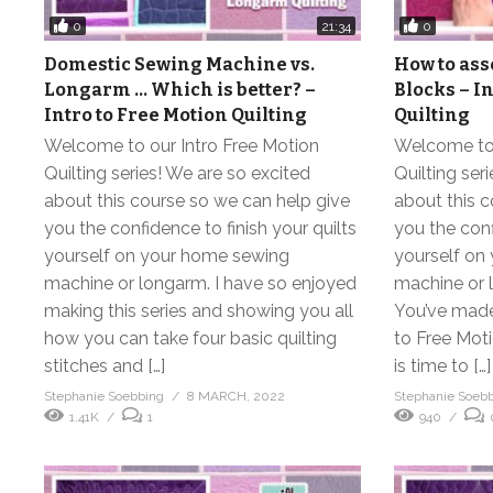
0
0
21:34
Domestic Sewing Machine vs.
How to ass
Longarm … Which is better? –
Blocks – I
Intro to Free Motion Quilting
Quilting
Welcome to our Intro Free Motion
Welcome to 
Quilting series! We are so excited
Quilting ser
about this course so we can help give
about this c
you the confidence to finish your quilts
you the conf
yourself on your home sewing
yourself on
machine or longarm. I have so enjoyed
machine or 
making this series and showing you all
You’ve made 
how you can take four basic quilting
to Free Moti
stitches and […]
is time to […]
Stephanie Soebbing
8 MARCH, 2022
Stephanie Soeb
1.41K
1
940