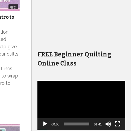
19:31
ntro to
tion
ted
elp give
FREE Beginner Quilting
ur quilts
g
Online Class
 Lines
g to wrap
tro to
Video
Player
00:00
01:41