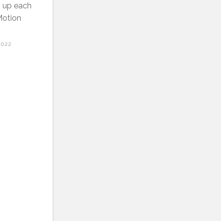
p up each
Motion
2022