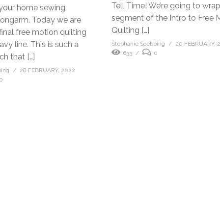
Tell Time! We’re going to wra
 your home sewing
segment of the Intro to Free 
longarm. Today we are
Quilting […]
final free motion quilting
avy line. This is such a
Stephanie Soebbing
20 FEBRUARY, 
633
0
ch that […]
bing
28 FEBRUARY, 2022
0