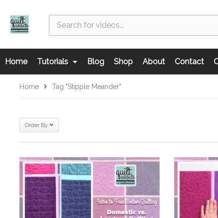
Home
Tutorials
Blog
Shop
About
Contact
C
Home
Tag "stipple Meander"
Order By