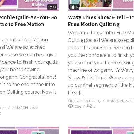
0
17:21
emble Quilt-As-You-Go
Wavy Lines Show & Tell – I
ntro to Free Motion
Free Motion Quilting
Welcome to our Intro Free Mo
our Intro Free Motion
Quilting series! We are so exci
ies! We are so excited
about this course so we can h
ourse so we can help give
you the confidence to finish yo
idence to finish your quilts
yourself on your home sewin
 your home sewing
machine or longarm. It’s Wavy
longarm. Congratulations!
Show & Tell Time! We’re goin
it to the end of the Intro
up our final segment of the In
on Quilting course. Now it
Free […]
Stephanie Soebbing
6 MARCH, 2022
625
1
bing
7 MARCH, 2022
0