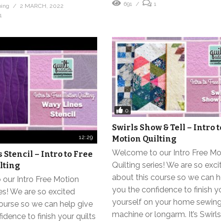
691
1
bing
2 MARCH, 2022
1
0
Swirls Show & Tell – Intro 
12:29
Motion Quilting
Welcome to our Intro Free Mo
Stencil – Intro to Free
Quilting series! We are so exci
lting
about this course so we can h
our Intro Free Motion
you the confidence to finish yo
ies! We are so excited
yourself on your home sewin
ourse so we can help give
machine or longarm. It’s Swir
idence to finish your quilts