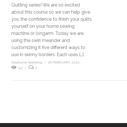
Quilting series! We are so excited
about this course so we can help give
you the confidence to finish your quilts
yourself on your home sewing
machine or longarm. Today we are
using the swirl meander and
customizing it five different ways to
use in skinny borders. Each uses […]
Stephanie Soebbing
18 FEBRUARY, 2022
747
0