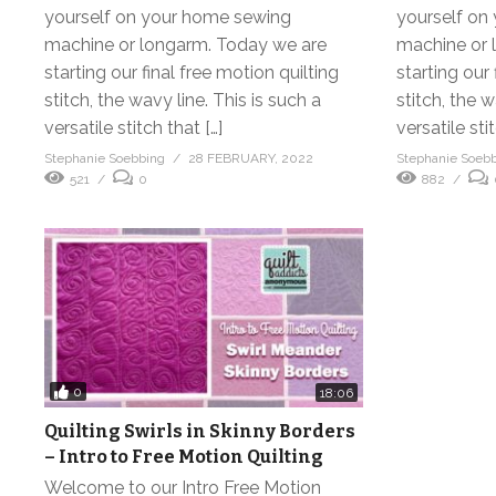
yourself on your home sewing
yourself on
machine or longarm. Today we are
machine or 
starting our final free motion quilting
starting our 
stitch, the wavy line. This is such a
stitch, the w
versatile stitch that […]
versatile stit
Stephanie Soebbing
28 FEBRUARY, 2022
Stephanie Soeb
521
0
882
0
18:06
Quilting Swirls in Skinny Borders
– Intro to Free Motion Quilting
Welcome to our Intro Free Motion