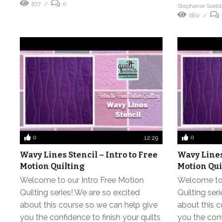
677
0
Stephanie Soeb
680
0
0
12:29
Wavy Lines Stencil – Intro to Free
Wavy Lines 
Motion Quilting
Motion Qui
Welcome to our Intro Free Motion
Welcome to 
Quilting series! We are so excited
Quilting ser
about this course so we can help give
about this c
you the confidence to finish your quilts
you the conf