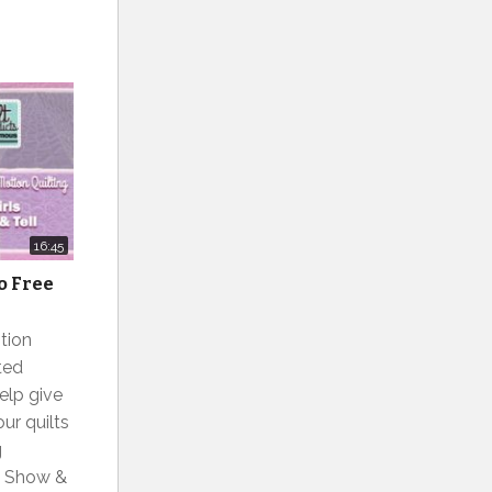
16:45
to Free
tion
ted
elp give
ur quilts
g
ls Show &