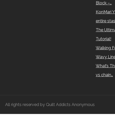
Block –…
KonMari Y
entire sta
The Ultima
Tutorial!
Walking Fo
Wavy Lin
What’s Th
vs chain…
All rights reserved by Quilt Addicts Anonymous