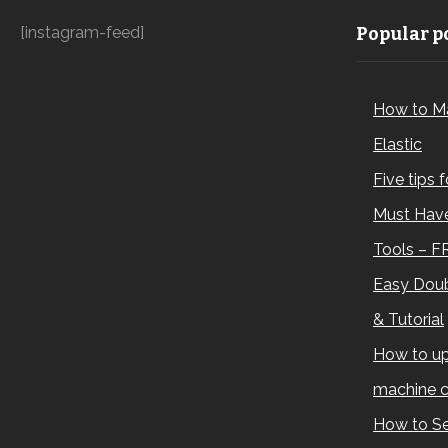
[instagram-feed]
Popular po
How to M
Elastic
Five tips 
Must Have
Tools – F
Easy Doub
& Tutorial
How to up
machine c
How to Se