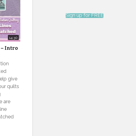
Sign up for FREE
14:30
– Intro
tion
ted
elp give
ur quilts
g
e are
ine
hatched