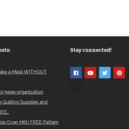
sts:
Stay connected!
ake a Mask WITHOUT
for hexie organization
 Quilting Supplies and
REE…
le Oven Mitt! FREE Pattern