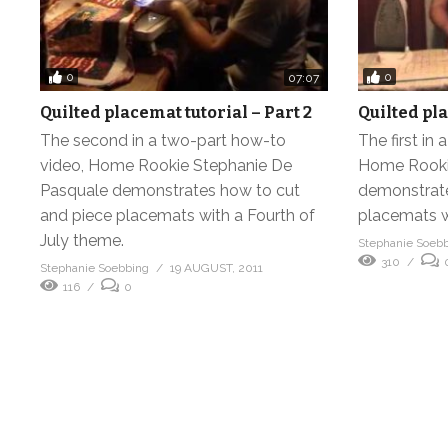
0
0
07:07
Quilted placemat tutorial – Part 2
Quilted pla
The second in a two-part how-to
The first in
video, Home Rookie Stephanie De
Home Rooki
Pasquale demonstrates how to cut
demonstrate
and piece placemats with a Fourth of
placemats w
July theme.
Stephanie Soeb
310
Stephanie Soebbing
19 AUGUST, 2011
116
0