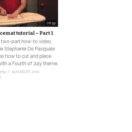
06:59
cemat tutorial – Part 1
 a two-part how-to video,
e Stephanie De Pasquale
s how to cut and piece
ith a Fourth of July theme.
bing
19 AUGUST, 2011
0