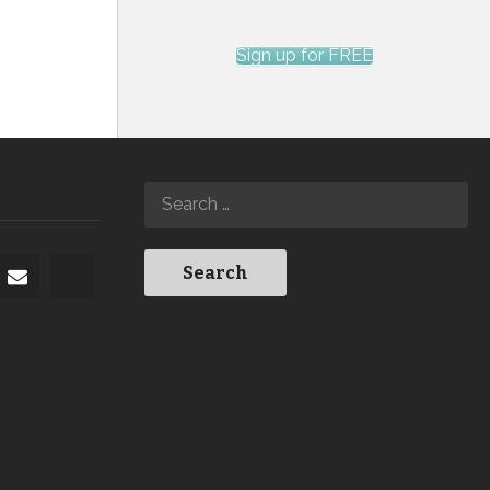
Sign up for FREE