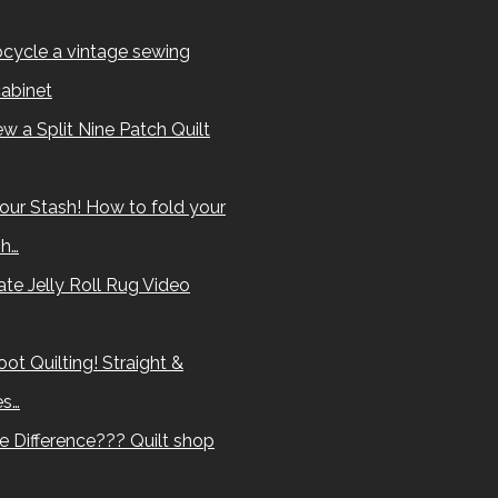
cycle a vintage sewing
abinet
w a Split Nine Patch Quilt
our Stash! How to fold your
sh…
te Jelly Roll Rug Video
ot Quilting! Straight &
es…
e Difference??? Quilt shop