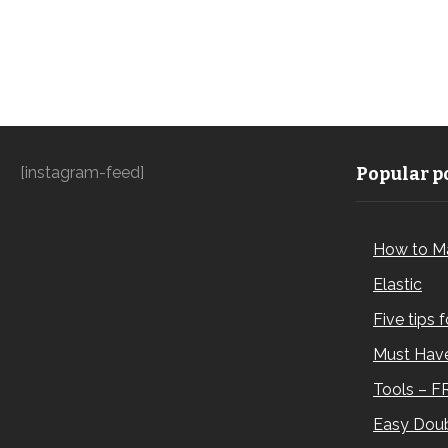
[instagram-feed]
Popular po
How to M
Elastic
Five tips 
Must Have
Tools – F
Easy Doub