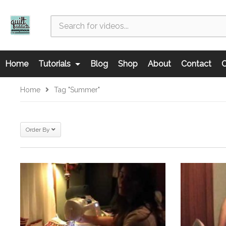
Home
Tutorials
Blog
Shop
About
Contact
C
Home
Tag "summer"
Order By