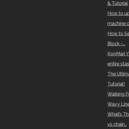
& Tutorial
How to up
machine c
How to Se
Block –…
KonMari Y
entire sta
The Ultima
Tutorial!
Walking Fo
Wavy Lin
What’s Th
vs chain…