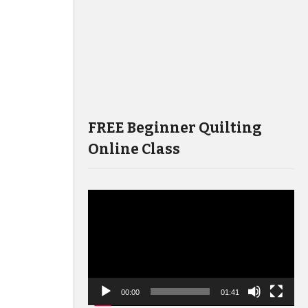
FREE Beginner Quilting
Online Class
Video
Player
00:00
01:41