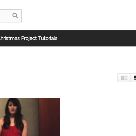
hristmas Project Tutorials