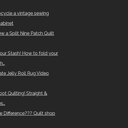
cycle a vintage sewing
abinet
w a Split Nine Patch Quilt
our Stash! How to fold your
sh…
te Jelly Roll Rug Video
ot Quilting! Straight &
es…
e Difference??? Quilt shop