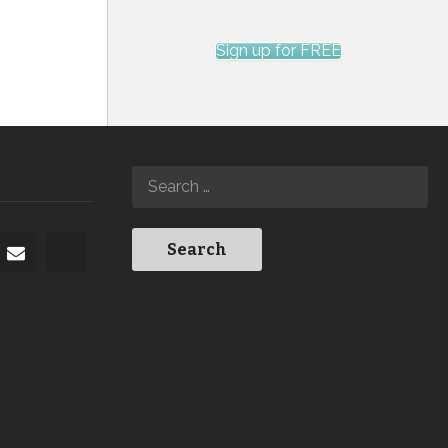
Sign up for FREE