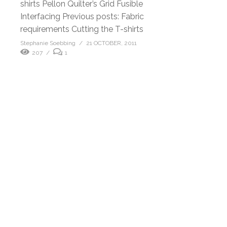
shirts Pellon Quilter’s Grid Fusible
Interfacing Previous posts: Fabric
requirements Cutting the T-shirts
Stephanie Soebbing
21 OCTOBER, 2011
207
1