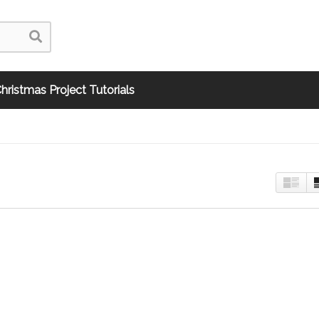
hristmas Project Tutorials