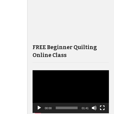
FREE Beginner Quilting
Online Class
Video
Player
00:00
01:41