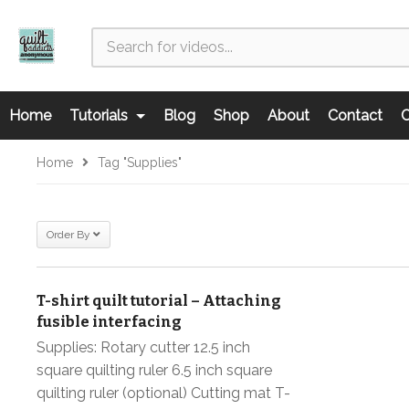
Home
Tutorials
Blog
Shop
About
Contact
C
Home
Tag "supplies"
Order By
T-shirt quilt tutorial – Attaching
fusible interfacing
Supplies: Rotary cutter 12.5 inch
square quilting ruler 6.5 inch square
quilting ruler (optional) Cutting mat T-