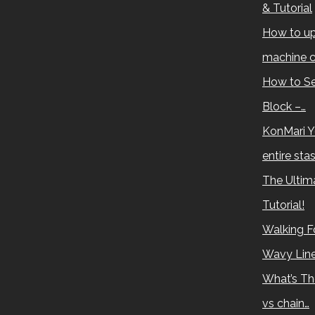
& Tutorial
How to up
machine c
How to Se
Block –…
KonMari Y
entire sta
The Ultima
Tutorial!
Walking Fo
Wavy Lin
What’s Th
vs chain…