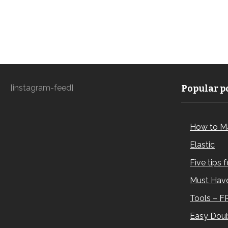
[instagram-feed]
Popular po
How to M
Elastic
Five tips 
Must Have
Tools – F
Easy Doub