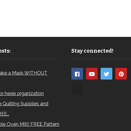
sts:
Stay connected!
ake a Mask WITHOUT
for hexie organization
 Quilting Supplies and
REE…
le Oven Mitt! FREE Pattern