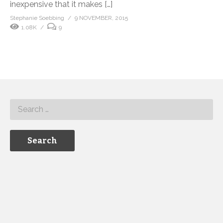
inexpensive that it makes […]
Stephanie Soebbing
9 NOVEMBER, 2015
1.08K
9