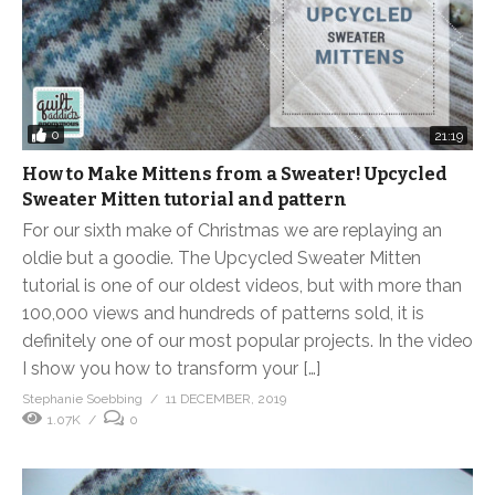
0
21:19
How to Make Mittens from a Sweater! Upcycled
Sweater Mitten tutorial and pattern
For our sixth make of Christmas we are replaying an
oldie but a goodie. The Upcycled Sweater Mitten
tutorial is one of our oldest videos, but with more than
100,000 views and hundreds of patterns sold, it is
definitely one of our most popular projects. In the video
I show you how to transform your […]
Stephanie Soebbing
11 DECEMBER, 2019
1.07K
0