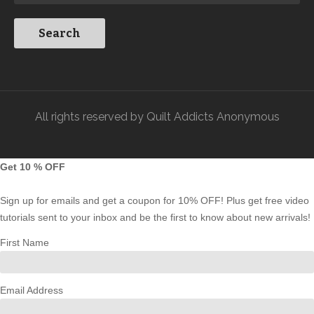
All rights reserved by Quilt Addicts Anonymous
Get 10 % OFF
Sign up for emails and get a coupon for 10% OFF! Plus get free video
tutorials sent to your inbox and be the first to know about new arrivals!
First Name
Email Address