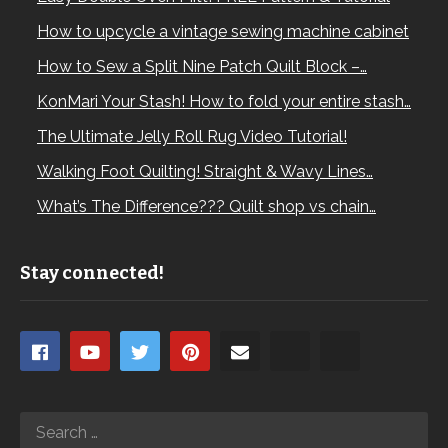
How to upcycle a vintage sewing machine cabinet
How to Sew a Split Nine Patch Quilt Block –…
KonMari Your Stash! How to fold your entire stash…
The Ultimate Jelly Roll Rug Video Tutorial!
Walking Foot Quilting! Straight & Wavy Lines…
What’s The Difference??? Quilt shop vs chain…
Stay connected!