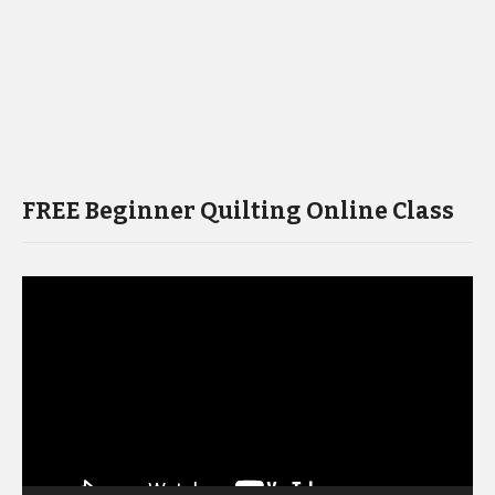
FREE Beginner Quilting Online Class
Video
Player