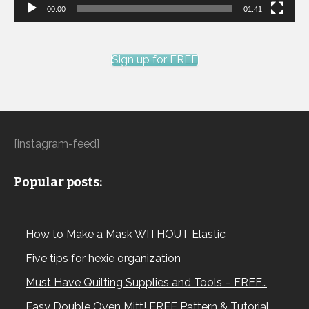
00:00
01:41
Sign up for FREE
[instagram-feed]
Popular posts:
How to Make a Mask WITHOUT Elastic
Five tips for hexie organization
Must Have Quilting Supplies and Tools – FREE…
Easy Double Oven Mitt! FREE Pattern & Tutorial