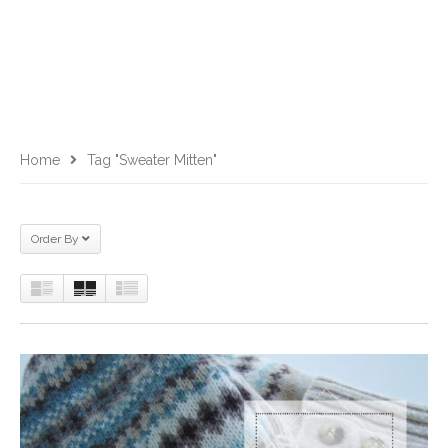
Home
Tag "sweater Mitten"
Order By