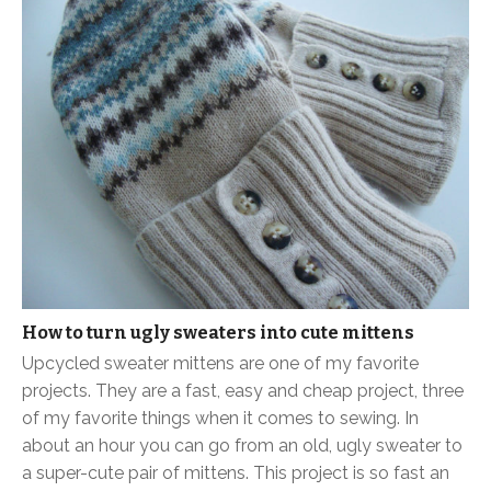
How to turn ugly sweaters into cute mittens
Upcycled sweater mittens are one of my favorite
projects. They are a fast, easy and cheap project, three
of my favorite things when it comes to sewing. In
about an hour you can go from an old, ugly sweater to
a super-cute pair of mittens. This project is so fast an