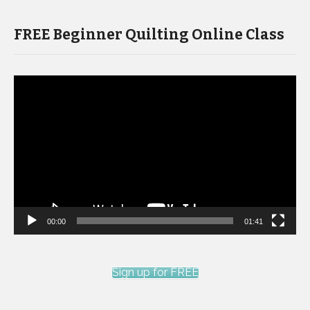
FREE Beginner Quilting Online Class
Video
Player
00:00
01:41
Sign up for FREE