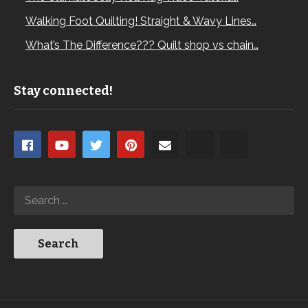
Walking Foot Quilting! Straight & Wavy Lines…
What’s The Difference??? Quilt shop vs chain…
Stay connected!