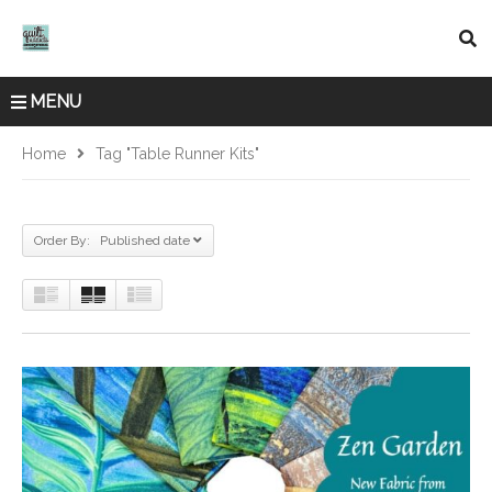
MENU
Home
Tag "table Runner Kits"
Order By: Published date