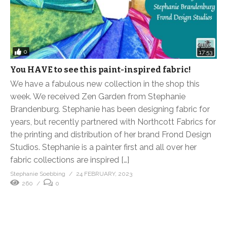
0
17:53
You HAVE to see this paint-inspired fabric!
We have a fabulous new collection in the shop this
week. We received Zen Garden from Stephanie
Brandenburg. Stephanie has been designing fabric for
years, but recently partnered with Northcott Fabrics for
the printing and distribution of her brand Frond Design
Studios. Stephanie is a painter first and all over her
fabric collections are inspired […]
Stephanie Soebbing
24 FEBRUARY, 2023
260
0