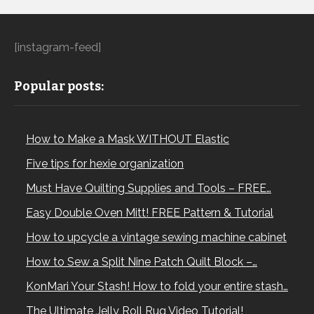
[instagram-feed]
Popular posts:
How to Make a Mask WITHOUT Elastic
Five tips for hexie organization
Must Have Quilting Supplies and Tools – FREE…
Easy Double Oven Mitt! FREE Pattern & Tutorial
How to upcycle a vintage sewing machine cabinet
How to Sew a Split Nine Patch Quilt Block –…
KonMari Your Stash! How to fold your entire stash…
The Ultimate Jelly Roll Rug Video Tutorial!