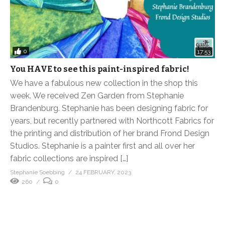
0
17:53
You HAVE to see this paint-inspired fabric!
We have a fabulous new collection in the shop this
week. We received Zen Garden from Stephanie
Brandenburg. Stephanie has been designing fabric for
years, but recently partnered with Northcott Fabrics for
the printing and distribution of her brand Frond Design
Studios. Stephanie is a painter first and all over her
fabric collections are inspired […]
Stephanie Soebbing
24 FEBRUARY, 2023
260
0