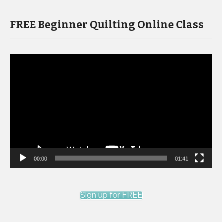
FREE Beginner Quilting Online Class
Video
Player
00:00
01:41
Sign up for FREE