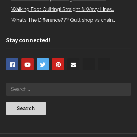
Walking Foot Quilting! Straight & Wavy Lines…
What’s The Difference??? Quilt shop vs chain…
Stay connected!