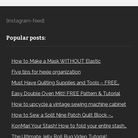
[instagram-feed]
Popular posts:
How to Make a Mask WITHOUT Elastic
Five tips for hexie organization
Must Have Quilting Supplies and Tools – FREE…
Easy Double Oven Mitt! FREE Pattern & Tutorial
How to upcycle a vintage sewing machine cabinet
How to Sew a Split Nine Patch Quilt Block –…
KonMari Your Stash! How to fold your entire stash…
The Ultimate Jelly Roll Rug Video Tutorial!