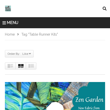
MENU
Home
Tag "table Runner Kits"
Order By: Like