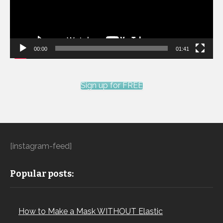
00:00
01:41
Sign up for FREE
[instagram-feed]
Popular posts:
How to Make a Mask WITHOUT Elastic