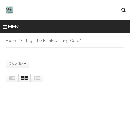
MENU
Home
Tag "The Blank Quilting Corp."
Order By