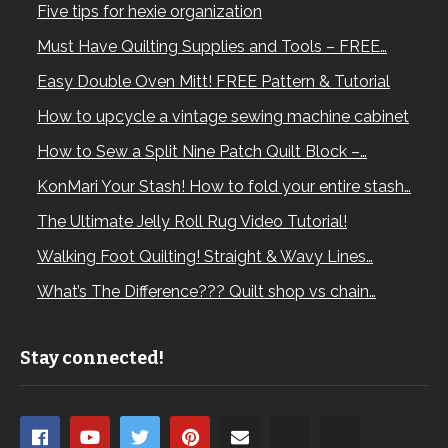
Five tips for hexie organization
Must Have Quilting Supplies and Tools – FREE…
Easy Double Oven Mitt! FREE Pattern & Tutorial
How to upcycle a vintage sewing machine cabinet
How to Sew a Split Nine Patch Quilt Block –…
KonMari Your Stash! How to fold your entire stash…
The Ultimate Jelly Roll Rug Video Tutorial!
Walking Foot Quilting! Straight & Wavy Lines…
What’s The Difference??? Quilt shop vs chain…
Stay connected!