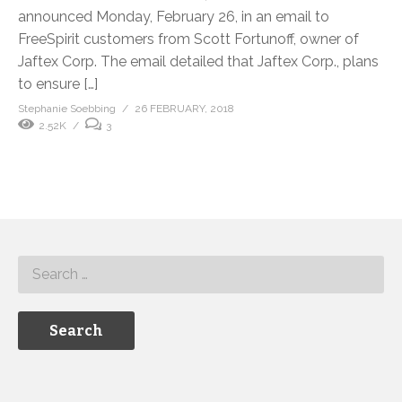
announced Monday, February 26, in an email to
FreeSpirit customers from Scott Fortunoff, owner of
Jaftex Corp. The email detailed that Jaftex Corp., plans
to ensure […]
Stephanie Soebbing
26 FEBRUARY, 2018
2.52K
3