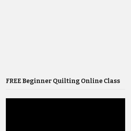
FREE Beginner Quilting Online Class
Video
Player