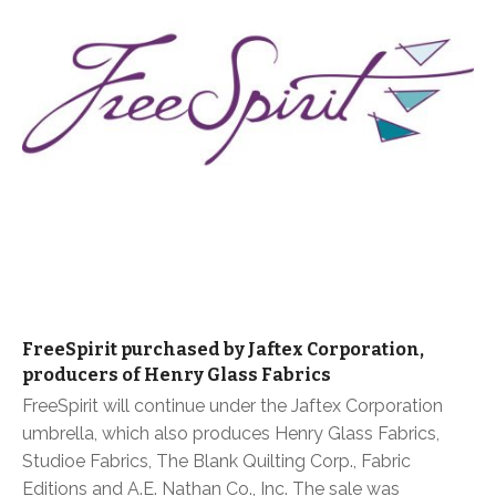
FreeSpirit purchased by Jaftex Corporation,
producers of Henry Glass Fabrics
FreeSpirit will continue under the Jaftex Corporation
umbrella, which also produces Henry Glass Fabrics,
Studioe Fabrics, The Blank Quilting Corp., Fabric
Editions and A.E. Nathan Co., Inc. The sale was