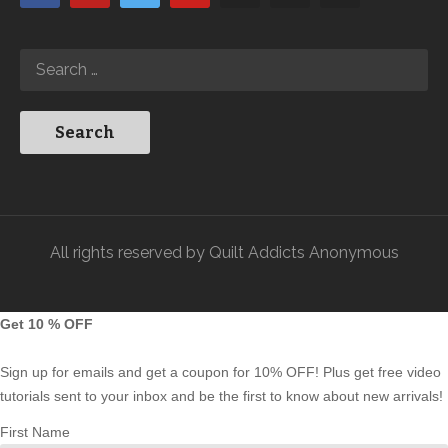
All rights reserved by Quilt Addicts Anonymous
Get 10 % OFF
Sign up for emails and get a coupon for 10% OFF! Plus get free video
tutorials sent to your inbox and be the first to know about new arrivals!
First Name