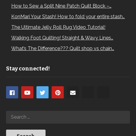
How to Sew a Split Nine Patch Quilt Block –…
KonMari Your Stash! How to fold your entire stash…
The Ultimate Jelly Roll Rug Video Tutorial!
Walking Foot Quilting! Straight & Wavy Lines…
What’s The Difference??? Quilt shop vs chain…
Stay connected!