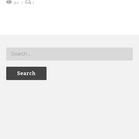
312
1