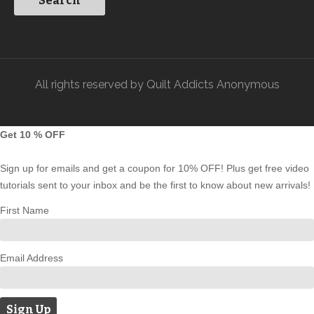
All rights reserved by Quilt Addicts Anonymous
Get 10 % OFF
Sign up for emails and get a coupon for 10% OFF! Plus get free video
tutorials sent to your inbox and be the first to know about new arrivals!
First Name
Email Address