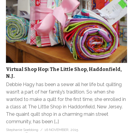
Virtual Shop Hop: The Little Shop, Haddonfield,
N.J.
Debbie Hagy has been a sewer all her life but quilting
wasn’t a part of her family’s tradition. So when she
wanted to make a quilt for the first time, she enrolled in
a class at The Little Shop in Haddonfield, New Jersey.
The quaint quilt shop in a charming main street
community, has been […]
Stephanie Soebbing
16 NOVEMBER, 2015