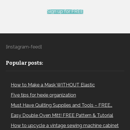
Sign up for FREE
[instagram-feed]
Popular posts:
How to Make a Mask WITHOUT Elastic
Five tips for hexie organization
Must Have Quilting Supplies and Tools – FREE…
Easy Double Oven Mitt! FREE Pattern & Tutorial
How to upcycle a vintage sewing machine cabinet