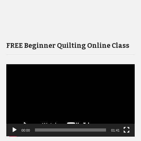
FREE Beginner Quilting Online Class
Video
Player
00:00
01:41