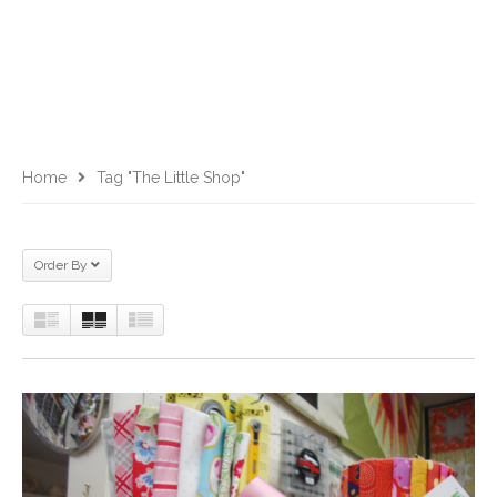
Home
Tag "The Little Shop"
Order By