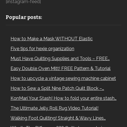
[instagram-feed]
Popular posts:
How to Make a Mask WITHOUT Elastic
Five tips for hexie organization
Must Have Quilting Supplies and Tools – FREE…
Easy Double Oven Mitt! FREE Pattern & Tutorial
How to upcycle a vintage sewing machine cabinet
How to Sew a Split Nine Patch Quilt Block –…
KonMari Your Stash! How to fold your entire stash…
The Ultimate Jelly Roll Rug Video Tutorial!
Walking Foot Quilting! Straight & Wavy Lines…