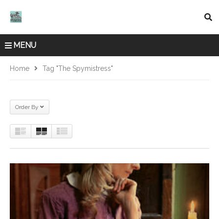
MENU
Home
Tag "The Spymistress"
Order By