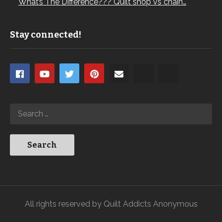
What’s The Difference??? Quilt shop vs chain…
Stay connected!
All rights reserved by Quilt Addicts Anonymous