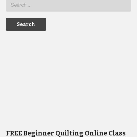
FREE Beginner Quilting Online Class