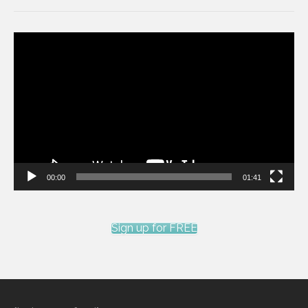
Video
Player
00:00
01:41
Sign up for FREE