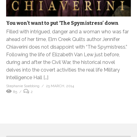
You won’t want to put ‘The Spymistress’ down
Filled with intrigued, danger and a woman who was far
ahead of her time, Elm Creek Quilts author Jennifer
Chiaverini does not disappoint with “The Spymistress.”
Following the life of Elizabeth Van Lew just before,
during and after the Civil War, the historical novel
delves into the covert activities the real life Military
Intelligence Hall […]
Stephanie Soebbing
25 MARCH, 2014
85
2