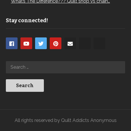
What’s The Difference??? Quilt shop vs chain…
Stay connected!
All rights reserved by Quilt Addicts Anonymous