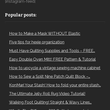
[instagram-feed]
Popular posts:
How to Make a Mask WITHOUT Elastic
Five tips for hexie organization
Must Have Quilting Supplies and Tools – FREE…
Easy Double Oven Mitt! FREE Pattern & Tutorial
How to upcycle a vintage sewing machine cabinet
How to Sew a Split Nine Patch Quilt Block –…
KonMari Your Stash! How to fold your entire stash…
The Ultimate Jelly Roll Rug Video Tutorial!
Walking Foot Quilting! Straight & Wavy Lines…