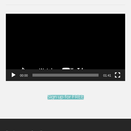
Video
Player
00:00
01:41
Sign up for FREE