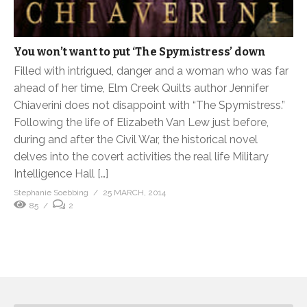
You won’t want to put ‘The Spymistress’ down
Filled with intrigued, danger and a woman who was far
ahead of her time, Elm Creek Quilts author Jennifer
Chiaverini does not disappoint with “The Spymistress.”
Following the life of Elizabeth Van Lew just before,
during and after the Civil War, the historical novel
delves into the covert activities the real life Military
Intelligence Hall […]
Stephanie Soebbing
25 MARCH, 2014
85
2