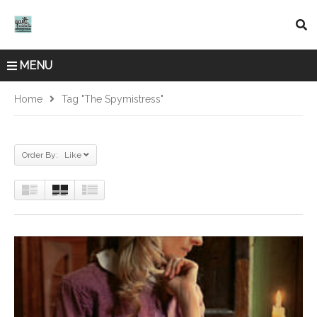
MENU
Home
Tag "The Spymistress"
Order By: Like