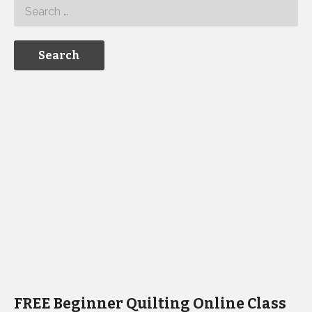
FREE Beginner Quilting Online Class