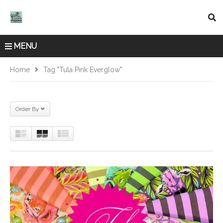
MENU
Home
Tag "Tula Pink Everglow"
Order By