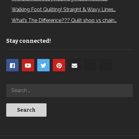
Walking Foot Quilting! Straight & Wavy Lines…
What’s The Difference??? Quilt shop vs chain…
Stay connected!