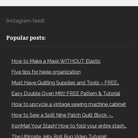
[instagram-feed]
Popular posts:
How to Make a Mask WITHOUT Elastic
Five tips for hexie organization
Must Have Quilting Supplies and Tools – FREE…
Easy Double Oven Mitt! FREE Pattern & Tutorial
How to upcycle a vintage sewing machine cabinet
How to Sew a Split Nine Patch Quilt Block –…
KonMari Your Stash! How to fold your entire stash…
The Ultimate Jelly Roll Rug Video Tutorial!