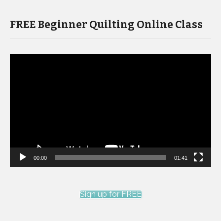
FREE Beginner Quilting Online Class
Video
Player
00:00
01:41
Sign up for FREE