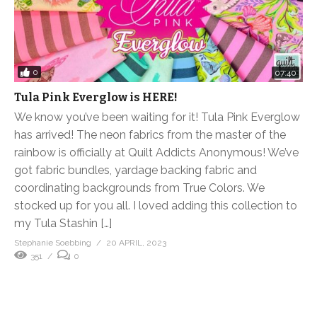
0
07:40
Tula Pink Everglow is HERE!
We know you’ve been waiting for it! Tula Pink Everglow
has arrived! The neon fabrics from the master of the
rainbow is officially at Quilt Addicts Anonymous! We’ve
got fabric bundles, yardage backing fabric and
coordinating backgrounds from True Colors. We
stocked up for you all. I loved adding this collection to
my Tula Stashin […]
Stephanie Soebbing
20 APRIL, 2023
351
0