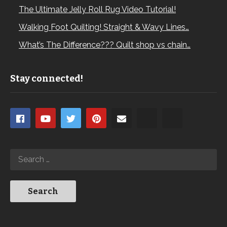
The Ultimate Jelly Roll Rug Video Tutorial!
Walking Foot Quilting! Straight & Wavy Lines…
What’s The Difference??? Quilt shop vs chain…
Stay connected!