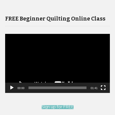
FREE Beginner Quilting Online Class
Video
Player
00:00
01:41
Sign up for FREE