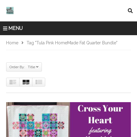
MENU
Home
Tag "Tula Pink HomeMade Fat Quarter Bundle"
Order By: Title