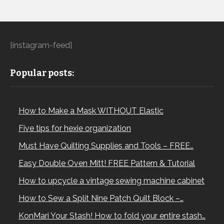
[instagram-feed]
Popular posts:
How to Make a Mask WITHOUT Elastic
Five tips for hexie organization
Must Have Quilting Supplies and Tools – FREE…
Easy Double Oven Mitt! FREE Pattern & Tutorial
How to upcycle a vintage sewing machine cabinet
How to Sew a Split Nine Patch Quilt Block –…
KonMari Your Stash! How to fold your entire stash…