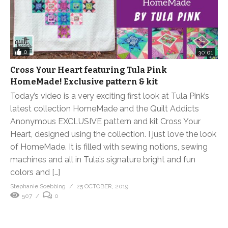
0
30:01
Cross Your Heart featuring Tula Pink
HomeMade! Exclusive pattern & kit
Today’s video is a very exciting first look at Tula Pink’s
latest collection HomeMade and the Quilt Addicts
Anonymous EXCLUSIVE pattern and kit Cross Your
Heart, designed using the collection. I just love the look
of HomeMade. It is filled with sewing notions, sewing
machines and all in Tula’s signature bright and fun
colors and […]
Stephanie Soebbing
25 OCTOBER, 2019
507
0