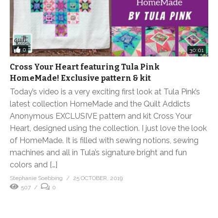
0
30:01
Cross Your Heart featuring Tula Pink
HomeMade! Exclusive pattern & kit
Today’s video is a very exciting first look at Tula Pink’s
latest collection HomeMade and the Quilt Addicts
Anonymous EXCLUSIVE pattern and kit Cross Your
Heart, designed using the collection. I just love the look
of HomeMade. It is filled with sewing notions, sewing
machines and all in Tula’s signature bright and fun
colors and […]
Stephanie Soebbing
25 OCTOBER, 2019
507
0