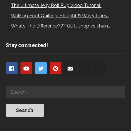
The Ultimate Jelly Roll Rug Video Tutorial!
Walking Foot Quilting! Straight & Wavy Lines…
What’s The Difference??? Quilt shop vs chain…
Stay connected!