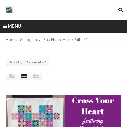
MENU
Home
Tag "Tula Pink HomeMade Pattern"
Order By: Comments