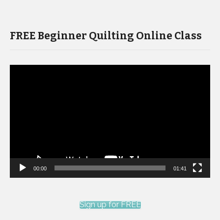
FREE Beginner Quilting Online Class
Video
Player
00:00
01:41
Sign up for FREE