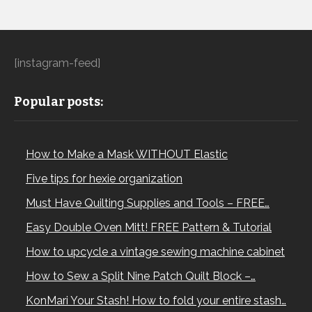
[instagram-feed]
Popular posts:
How to Make a Mask WITHOUT Elastic
Five tips for hexie organization
Must Have Quilting Supplies and Tools – FREE…
Easy Double Oven Mitt! FREE Pattern & Tutorial
How to upcycle a vintage sewing machine cabinet
How to Sew a Split Nine Patch Quilt Block –…
KonMari Your Stash! How to fold your entire stash…