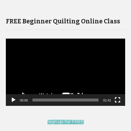
FREE Beginner Quilting Online Class
Video
Player
00:00
01:41
Sign up for FREE