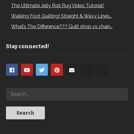
The Ultimate Jelly Roll Rug Video Tutorial!
Walking Foot Quilting! Straight & Wavy Lines…
What’s The Difference??? Quilt shop vs chain…
Stay connected!