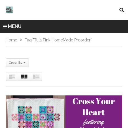
MENU
Home
Tag "Tula Pink HomeMade Preorder"
Order By