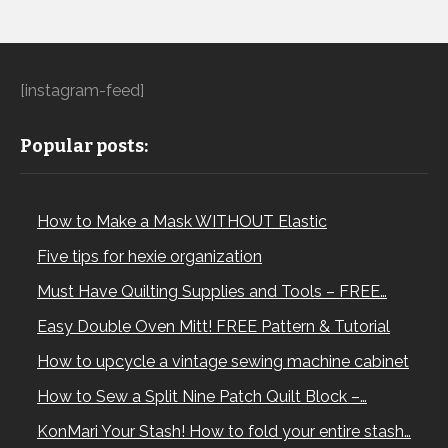
[instagram-feed]
Popular posts:
How to Make a Mask WITHOUT Elastic
Five tips for hexie organization
Must Have Quilting Supplies and Tools – FREE…
Easy Double Oven Mitt! FREE Pattern & Tutorial
How to upcycle a vintage sewing machine cabinet
How to Sew a Split Nine Patch Quilt Block –…
KonMari Your Stash! How to fold your entire stash…