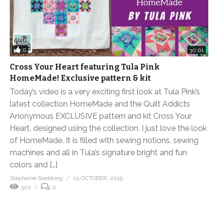
0
30:01
Cross Your Heart featuring Tula Pink
HomeMade! Exclusive pattern & kit
Today’s video is a very exciting first look at Tula Pink’s
latest collection HomeMade and the Quilt Addicts
Anonymous EXCLUSIVE pattern and kit Cross Your
Heart, designed using the collection. I just love the look
of HomeMade. It is filled with sewing notions, sewing
machines and all in Tula’s signature bright and fun
colors and […]
Stephanie Soebbing
25 OCTOBER, 2019
507
0