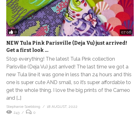
0
07:06
NEW Tula Pink Parisville (Deja Vu) just arrived!
Get a first look …
Stop everything! The latest Tula Pink collection
Parisville (Deja Vu) just arrived! The last time we got a
new Tula line it was gone in less than 24 hours and this
one is super cute AND small, so it’s super affordable to
get the whole thing. I love the big prints of the Cameo
and […]
Stephanie Soebbing
18 AUGUST, 2022
243
0