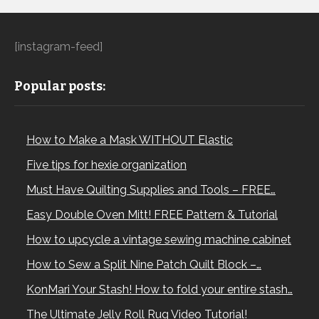
[instagram-feed]
Popular posts:
How to Make a Mask WITHOUT Elastic
Five tips for hexie organization
Must Have Quilting Supplies and Tools – FREE…
Easy Double Oven Mitt! FREE Pattern & Tutorial
How to upcycle a vintage sewing machine cabinet
How to Sew a Split Nine Patch Quilt Block –…
KonMari Your Stash! How to fold your entire stash…
The Ultimate Jelly Roll Rug Video Tutorial!