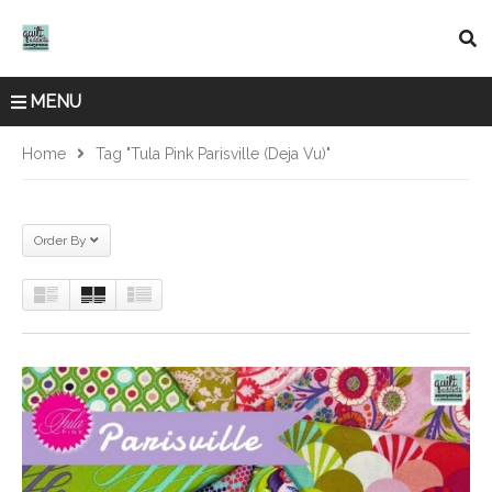
MENU
Home
Tag "Tula Pink Parisville (Deja Vu)"
Order By