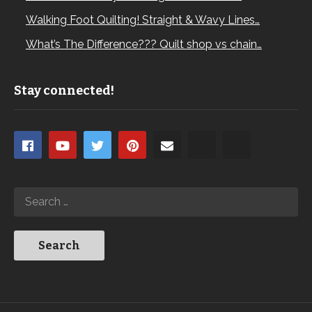
Walking Foot Quilting! Straight & Wavy Lines…
What’s The Difference??? Quilt shop vs chain…
Stay connected!