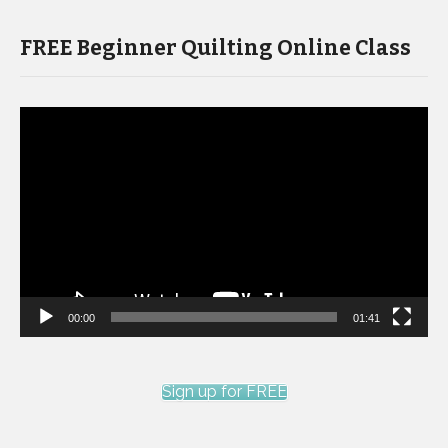
FREE Beginner Quilting Online Class
Video
Player
00:00
01:41
Sign up for FREE