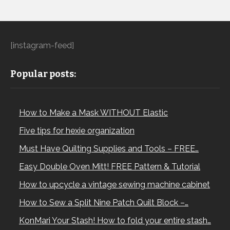
[instagram-feed]
Popular posts:
How to Make a Mask WITHOUT Elastic
Five tips for hexie organization
Must Have Quilting Supplies and Tools – FREE…
Easy Double Oven Mitt! FREE Pattern & Tutorial
How to upcycle a vintage sewing machine cabinet
How to Sew a Split Nine Patch Quilt Block –…
KonMari Your Stash! How to fold your entire stash…