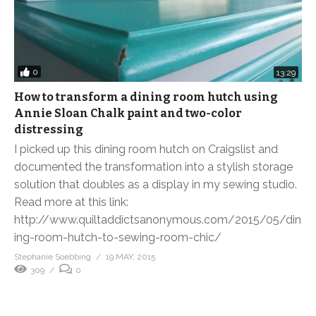
0
13:29
How to transform a dining room hutch using
Annie Sloan Chalk paint and two-color
distressing
I picked up this dining room hutch on Craigslist and
documented the transformation into a stylish storage
solution that doubles as a display in my sewing studio.
Read more at this link:
http://www.quiltaddictsanonymous.com/2015/05/din
ing-room-hutch-to-sewing-room-chic/
Stephanie Soebbing
19 MAY, 2015
309
0