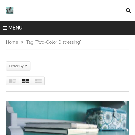
MENU
Home
Tag "two-Color Distressing"
Order By