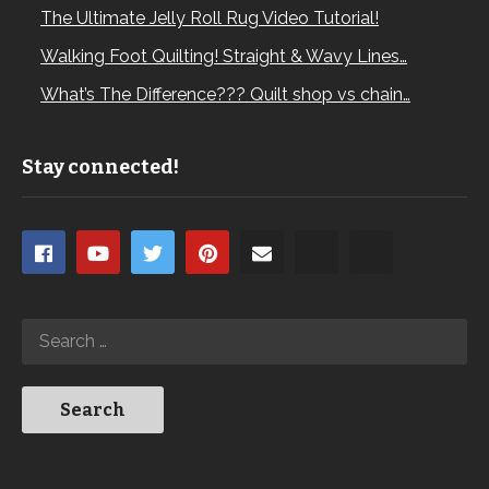
The Ultimate Jelly Roll Rug Video Tutorial!
Walking Foot Quilting! Straight & Wavy Lines…
What’s The Difference??? Quilt shop vs chain…
Stay connected!