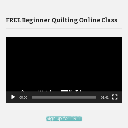
FREE Beginner Quilting Online Class
Video
Player
00:00
01:41
Sign up for FREE