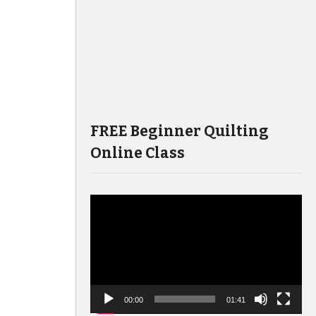
FREE Beginner Quilting
Online Class
Video
Player
00:00
01:41