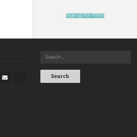
Sign up for FREE