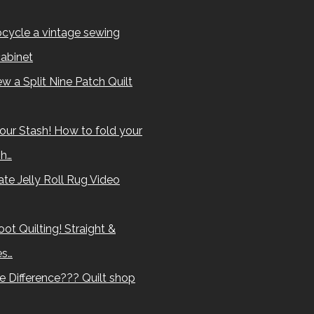
cycle a vintage sewing
abinet
w a Split Nine Patch Quilt
our Stash! How to fold your
sh…
te Jelly Roll Rug Video
ot Quilting! Straight &
es…
e Difference??? Quilt shop