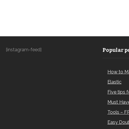
[instagram-feed]
Popular po
How to M
Elastic
Five tips 
Must Have
Tools – F
Easy Doub