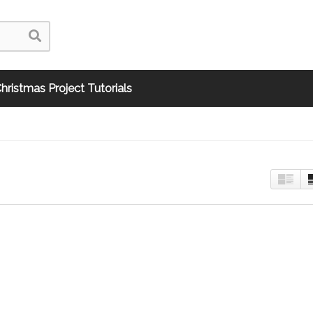
hristmas Project Tutorials