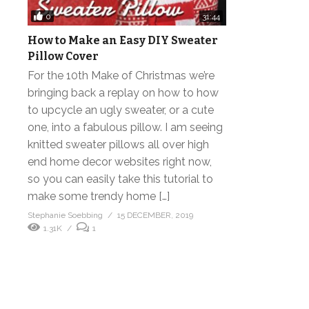
0
31:44
How to Make an Easy DIY Sweater
Pillow Cover
For the 10th Make of Christmas we’re
bringing back a replay on how to how
to upcycle an ugly sweater, or a cute
one, into a fabulous pillow. I am seeing
knitted sweater pillows all over high
end home decor websites right now,
so you can easily take this tutorial to
make some trendy home […]
Stephanie Soebbing
15 DECEMBER, 2019
1.31K
1