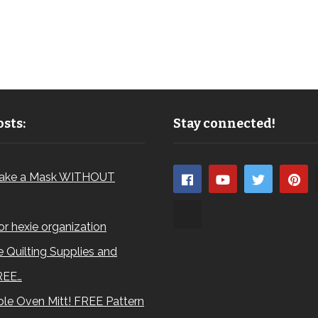
sts:
Stay connected!
ake a Mask WITHOUT
for hexie organization
 Quilting Supplies and
REE…
le Oven Mitt! FREE Pattern