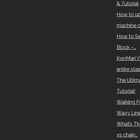
& Tutorial
How to up
machine c
How to Se
Block –…
KonMari Y
entire sta
The Ultima
Tutorial!
Walking Fo
Wavy Lin
What’s Th
vs chain…