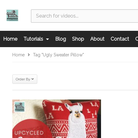
Home
Tutorials
Blog
Shop
About
Contact
C
Home
Tag "ugly Sweater Pillow"
Order By