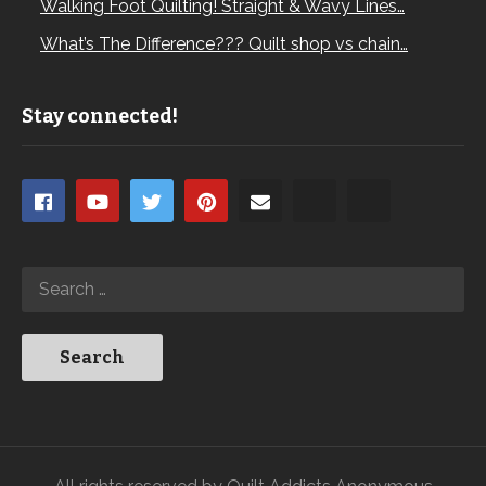
Walking Foot Quilting! Straight & Wavy Lines…
What’s The Difference??? Quilt shop vs chain…
Stay connected!