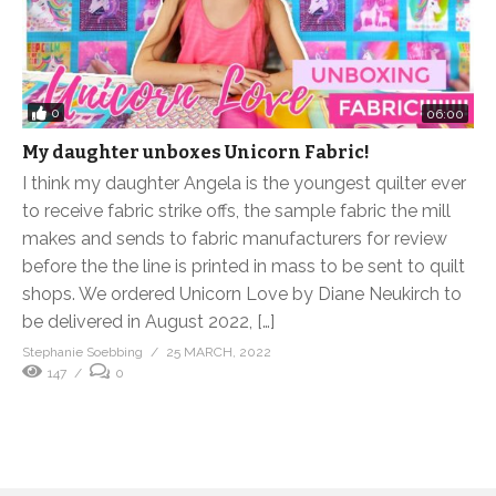
0
06:00
My daughter unboxes Unicorn Fabric!
I think my daughter Angela is the youngest quilter ever
to receive fabric strike offs, the sample fabric the mill
makes and sends to fabric manufacturers for review
before the the line is printed in mass to be sent to quilt
shops. We ordered Unicorn Love by Diane Neukirch to
be delivered in August 2022, […]
Stephanie Soebbing
25 MARCH, 2022
147
0