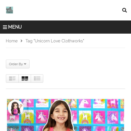
MENU
Home
Tag "Unicorn Love Clothworks"
Order By