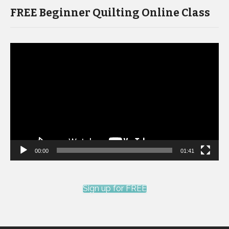
FREE Beginner Quilting Online Class
Video
Player
00:00
01:41
Sign up for FREE