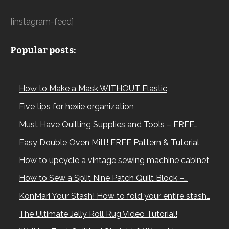
[instagram-feed]
Popular posts:
How to Make a Mask WITHOUT Elastic
Five tips for hexie organization
Must Have Quilting Supplies and Tools – FREE…
Easy Double Oven Mitt! FREE Pattern & Tutorial
How to upcycle a vintage sewing machine cabinet
How to Sew a Split Nine Patch Quilt Block –…
KonMari Your Stash! How to fold your entire stash…
The Ultimate Jelly Roll Rug Video Tutorial!