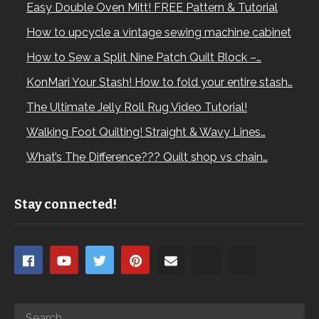
Easy Double Oven Mitt! FREE Pattern & Tutorial
How to upcycle a vintage sewing machine cabinet
How to Sew a Split Nine Patch Quilt Block –…
KonMari Your Stash! How to fold your entire stash…
The Ultimate Jelly Roll Rug Video Tutorial!
Walking Foot Quilting! Straight & Wavy Lines…
What’s The Difference??? Quilt shop vs chain…
Stay connected!