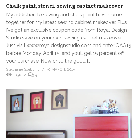
Chalk paint, stencil sewing cabinet makeover
My addiction to sewing and chalk paint have come
together for my latest sewing cabinet makeover. Plus
I’ve got an exclusive coupon code from Royal Design
Studio save on your own sewing cabinet makeover.
Just visit www.royaldesignstudio.com and enter QAA15
before Monday, April 15, and you’ll get 15 percent off
your purchase. Now onto the good […]
Stephanie Soebbing
30 MARCH, 2015
1.13K
4