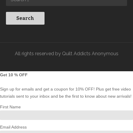
All rights reserved by Quilt Addicts Anonymous
Get 10 % OFF
Sign up for emails and get a coupon for 10% OFF! Plus get free video
tutorials sent to your inbox and be the first to know about new arrivals!
First Name
Email Address