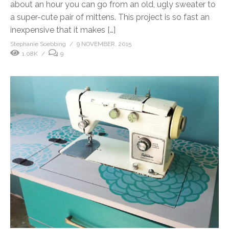
about an hour you can go from an old, ugly sweater to
a super-cute pair of mittens. This project is so fast an
inexpensive that it makes […]
Stephanie Soebbing
9 NOVEMBER, 2015
1.08K
9