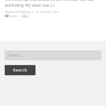
and boring. My vision was […]
Stephanie Soebbing
22 AUGUST, 2013
9.27K
9