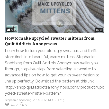
0
19:31
How to make upcycled sweater mittens from
Quilt Addicts Anonymous
Learn how to turn your old, ugly sweaters and thrift
store finds into beautiful, warm mittens. Stephanie
Soebbing from Quilt Addicts Anonymous walks you
through, step-by-step, from selecting a sweater to
advanced tips on how to get your knitwear design to
line up perfectly. Download the pattern at this link:
http://shop.quiltaddictsanonymous.com/product/upc
ycled-sweater-mitten-pattern/
Stephanie Soebbing
10 NOVEMBER, 2015
211
0