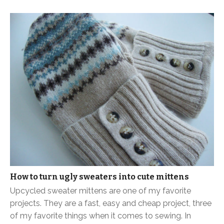
How to turn ugly sweaters into cute mittens
Upcycled sweater mittens are one of my favorite
projects. They are a fast, easy and cheap project, three
of my favorite things when it comes to sewing. In