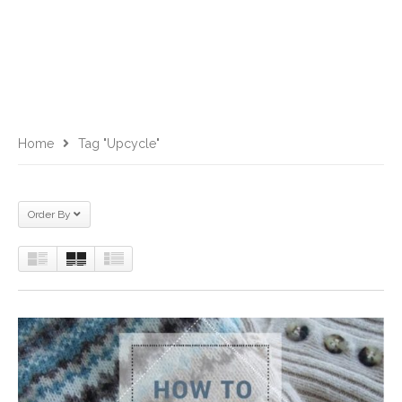
Home
Tag "upcycle"
Order By