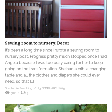
Sewing room to nursery: Decor
It’s been a long time since I wrote a sewing room to
nursery post. Progress pretty much stopped once I had
Angela because I was too busy caring for her to keep
going on the transformation. She had a crib, a changing
table and all the clothes and diapers she could ever
need, so that […]
Stephanie Soebbing
23 FEBRUARY, 2015
582
3