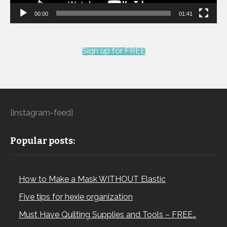
00:00
01:41
Sign up for FREE
[instagram-feed]
Popular posts:
How to Make a Mask WITHOUT Elastic
Five tips for hexie organization
Must Have Quilting Supplies and Tools – FREE…