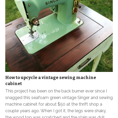
How to upcycle a vintage sewing machine
cabinet
This project has been on the back burner ever since I
snagged this seafoam green vintage Singer and sewing
machine cabinet for about $50 at the thrift shop a
couple years ago. When I got it, the legs were shaky,
the wood top was scratched and the stain was dull