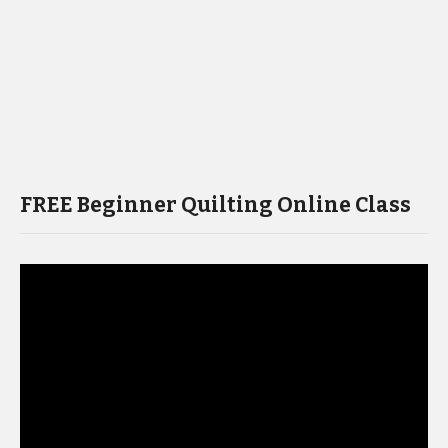
FREE Beginner Quilting Online Class
Video
Player