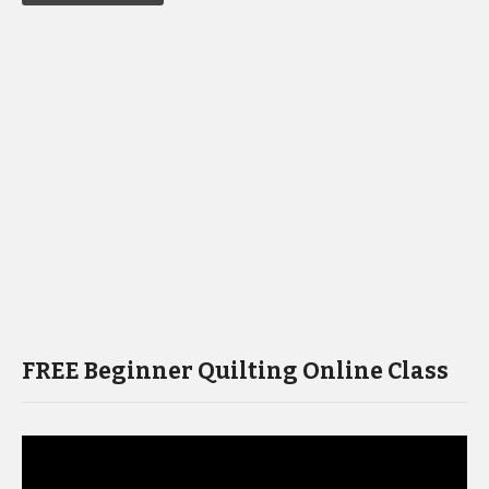
FREE Beginner Quilting Online Class
Video
Player