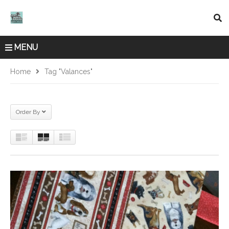
MENU
Home
Tag "valances"
Order By