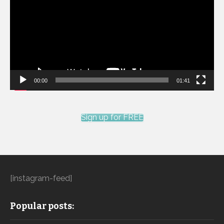
00:00
01:41
Sign up for FREE
[instagram-feed]
Popular posts: