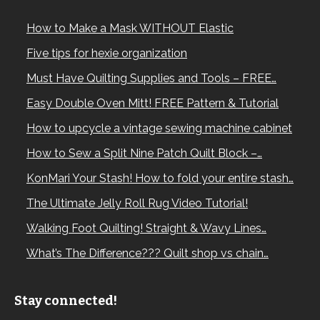
How to Make a Mask WITHOUT Elastic
Five tips for hexie organization
Must Have Quilting Supplies and Tools – FREE…
Easy Double Oven Mitt! FREE Pattern & Tutorial
How to upcycle a vintage sewing machine cabinet
How to Sew a Split Nine Patch Quilt Block –…
KonMari Your Stash! How to fold your entire stash…
The Ultimate Jelly Roll Rug Video Tutorial!
Walking Foot Quilting! Straight & Wavy Lines…
What’s The Difference??? Quilt shop vs chain…
Stay connected!