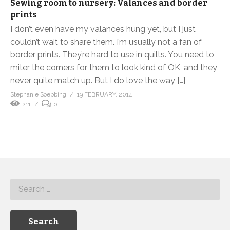
Sewing room to nursery: Valances and border
prints
I don’t even have my valances hung yet, but I just
couldn’t wait to share them. I’m usually not a fan of
border prints. They’re hard to use in quilts. You need to
miter the corners for them to look kind of OK, and they
never quite match up. But I do love the way […]
Stephanie Soebbing
19 FEBRUARY, 2014
211
0