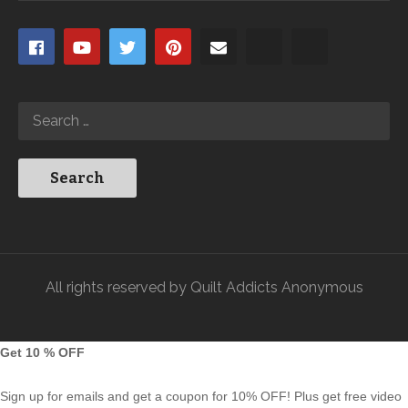
All rights reserved by Quilt Addicts Anonymous
Get 10 % OFF
Sign up for emails and get a coupon for 10% OFF! Plus get free video