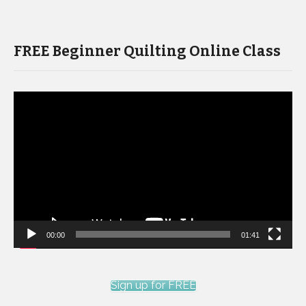
FREE Beginner Quilting Online Class
Video
Player
00:00
01:41
Sign up for FREE