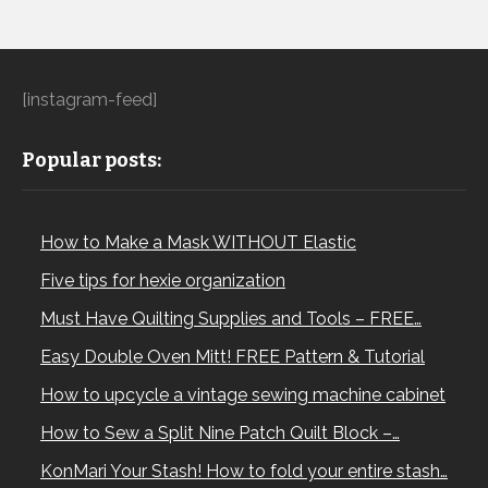
[instagram-feed]
Popular posts:
How to Make a Mask WITHOUT Elastic
Five tips for hexie organization
Must Have Quilting Supplies and Tools – FREE…
Easy Double Oven Mitt! FREE Pattern & Tutorial
How to upcycle a vintage sewing machine cabinet
How to Sew a Split Nine Patch Quilt Block –…
KonMari Your Stash! How to fold your entire stash…