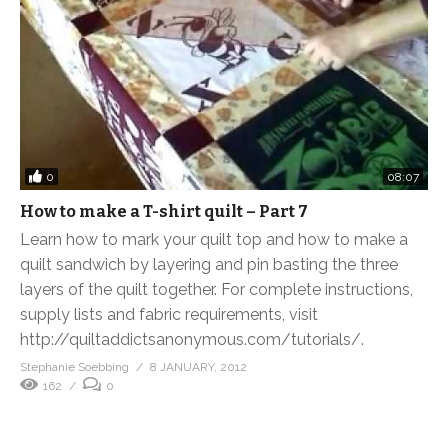
0
08:07
How to make a T-shirt quilt – Part 7
Learn how to mark your quilt top and how to make a
quilt sandwich by layering and pin basting the three
layers of the quilt together. For complete instructions,
supply lists and fabric requirements, visit
http://quiltaddictsanonymous.com/tutorials/.
Stephanie Soebbing
8 JANUARY, 2012
162
0