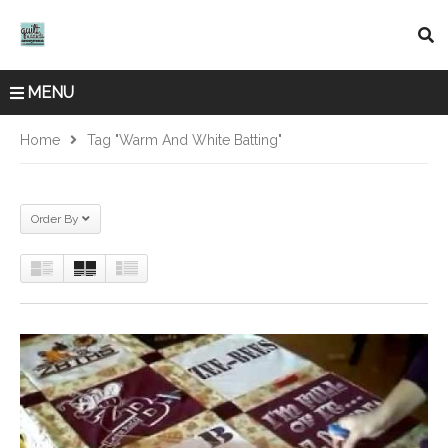
MENU
Home
Tag "warm And White Batting"
Order By