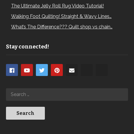
The Ultimate Jelly Roll Rug Video Tutorial!
Walking Foot Quilting! Straight & Wavy Lines…
What’s The Difference??? Quilt shop vs chain…
Stay connected!