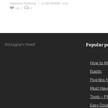
Stephanie Soebbing
30 DECEMBER, 2021
145
0
[instagram-feed]
Popular po
How to M
Elastic
Five tips 
Must Have
Tools – F
Easy Doub