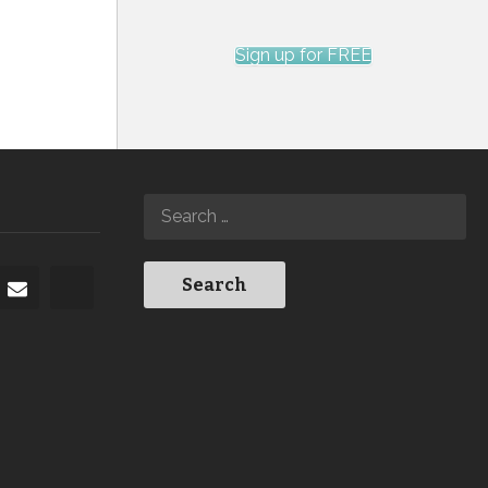
Sign up for FREE