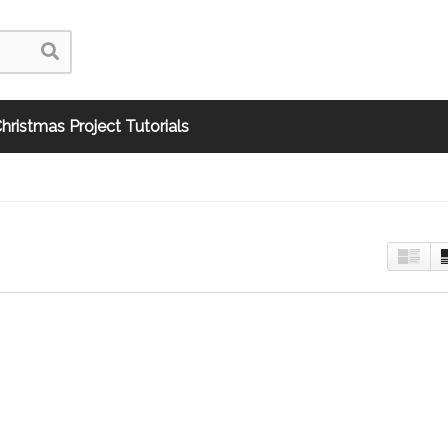
hristmas Project Tutorials