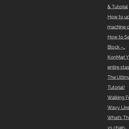
& Tutorial
How to up
machine c
How to Se
Block –…
KonMari Y
entire sta
The Ultima
Tutorial!
Walking Fo
Wavy Lin
What’s Th
vs chain…