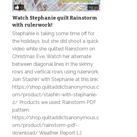
0
09:33
Watch Stephanie quilt Rainstorm
with rulerwork!
Stephanie is taking some time off for
the holidays, but she did shoot a quick
video while she quilted Rainstorm on
Christmas Eve. Watch her alternate
between diagonal lines in the skinny
rows and vertical rows using rulerwork.
Join Stashin’ with Stephanie at this link:
https://shop.quiltaddictsanonymous.c
om/product/stashin-with-stephanie-
2/ Products we used: Rainstorm PDF
pattern:
https://shop.quiltaddictsanonymous.c
om/product/rainstorm-pdf-
download/ Weather Report […]