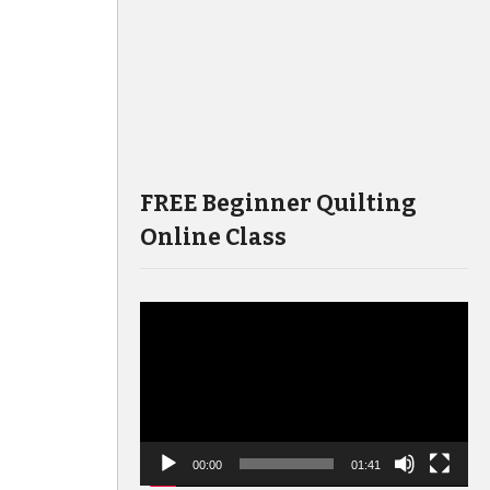
FREE Beginner Quilting
Online Class
Video
Player
00:00
01:41