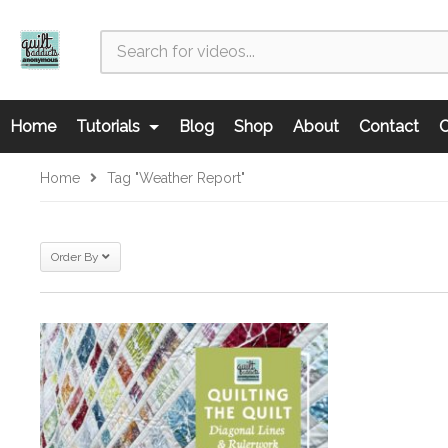
Home
Tutorials
Blog
Shop
About
Contact
C
Home
Tag "Weather Report"
Order By