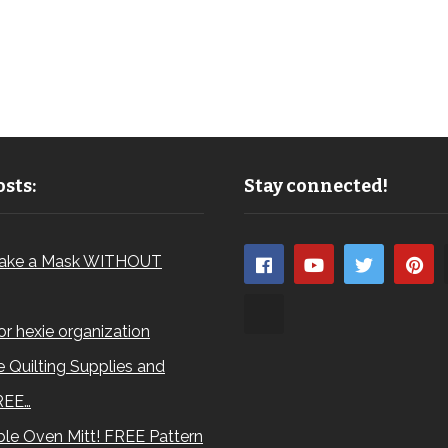
sts:
Stay connected!
ake a Mask WITHOUT
for hexie organization
 Quilting Supplies and
REE…
le Oven Mitt! FREE Pattern