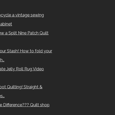
cycle a vintage sewing
abinet
w a Split Nine Patch Quilt
our Stash! How to fold your
sh…
te Jelly Roll Rug Video
ot Quilting! Straight &
es…
e Difference??? Quilt shop