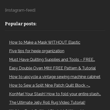
[instagram-feed]
Popular posts:
How to Make a Mask WITHOUT Elastic
Five tips for hexie organization
Must Have Quilting Supplies and Tools – FREE…
Easy Double Oven Mitt! FREE Pattern & Tutorial
How to upcycle a vintage sewing machine cabinet
How to Sew a Split Nine Patch Quilt Block –…
KonMari Your Stash! How to fold your entire stash…
The Ultimate Jelly Roll Rug Video Tutorial!