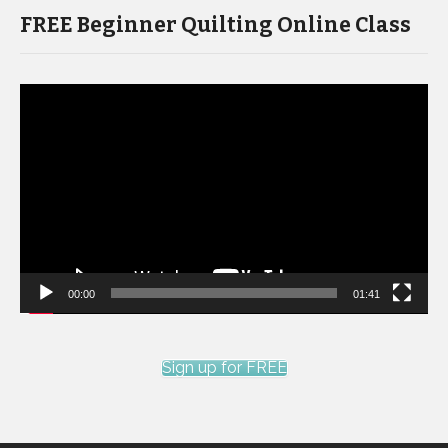
FREE Beginner Quilting Online Class
Video
Player
00:00
01:41
Sign up for FREE