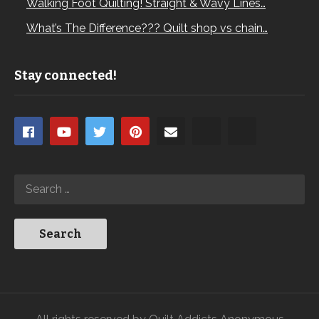
Walking Foot Quilting! Straight & Wavy Lines…
What’s The Difference??? Quilt shop vs chain…
Stay connected!