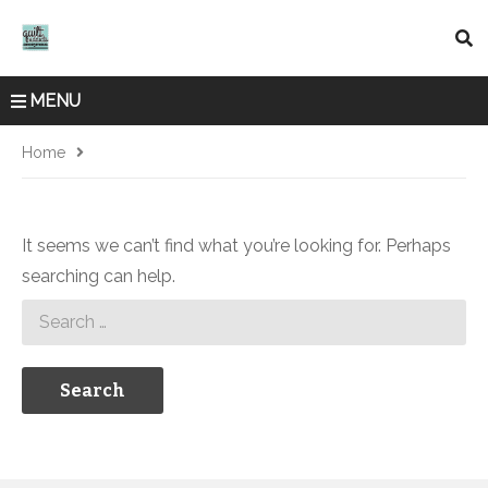
MENU
Home
It seems we can’t find what you’re looking for. Perhaps
searching can help.
Search
for: