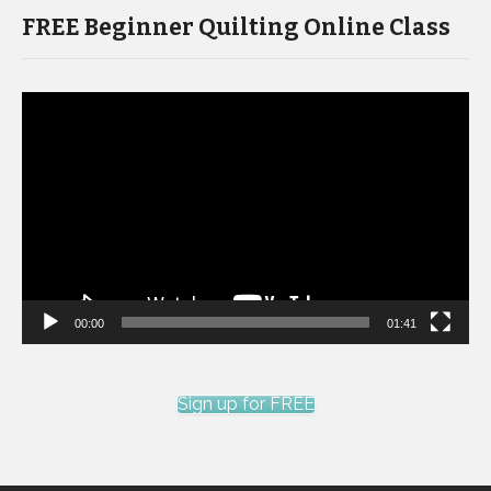
FREE Beginner Quilting Online Class
Video
Player
00:00
01:41
Sign up for FREE