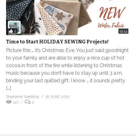
0
15:14
Time to Start HOLIDAY SEWING Projects!
Picture this … it’s Christmas Eve. You just said goodnight
to your family and are able to enjoy a nice cup of hot
cocoa in front of the fire while listening to Christmas
music because you don’t have to stay up until 3 a.m.
binding your last quilted gift. I know … it sounds pretty
[…]
Stephanie Soebbing
18 JUNE, 2021
127
0