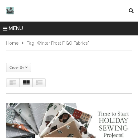
MENU
Home
Tag "Winter Frost FIGO Fabrics"
Order By