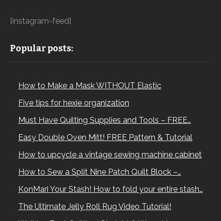
[instagram-feed]
Popular posts:
How to Make a Mask WITHOUT Elastic
Five tips for hexie organization
Must Have Quilting Supplies and Tools – FREE…
Easy Double Oven Mitt! FREE Pattern & Tutorial
How to upcycle a vintage sewing machine cabinet
How to Sew a Split Nine Patch Quilt Block –…
KonMari Your Stash! How to fold your entire stash…
The Ultimate Jelly Roll Rug Video Tutorial!