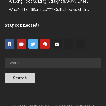
Walking Foot Quilting! Straight & Wavy Lines…
What’s The Difference??? Quilt shop vs chain…
Stay connected!