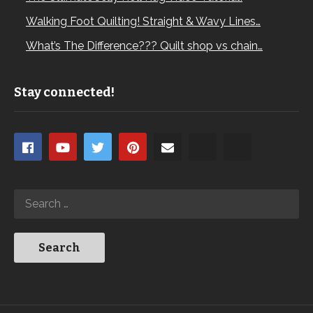
Walking Foot Quilting! Straight & Wavy Lines…
What’s The Difference??? Quilt shop vs chain…
Stay connected!