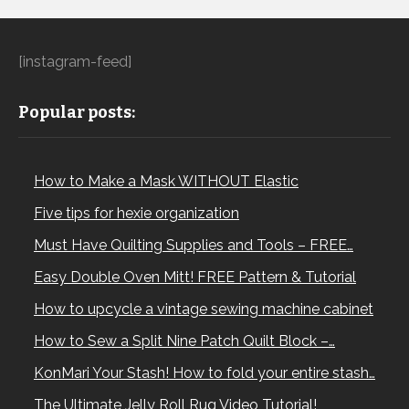
[instagram-feed]
Popular posts:
How to Make a Mask WITHOUT Elastic
Five tips for hexie organization
Must Have Quilting Supplies and Tools – FREE…
Easy Double Oven Mitt! FREE Pattern & Tutorial
How to upcycle a vintage sewing machine cabinet
How to Sew a Split Nine Patch Quilt Block –…
KonMari Your Stash! How to fold your entire stash…
The Ultimate Jelly Roll Rug Video Tutorial!