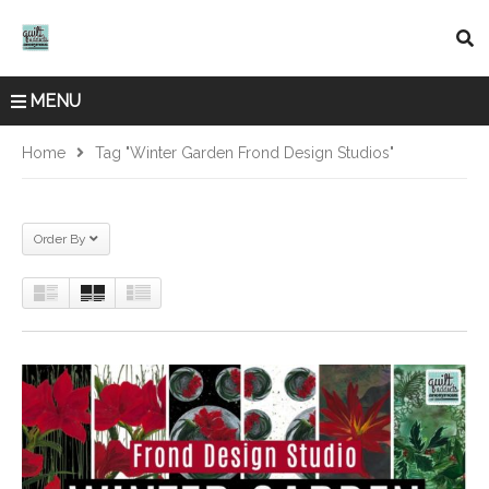
MENU
Home
Tag "Winter Garden Frond Design Studios"
Order By