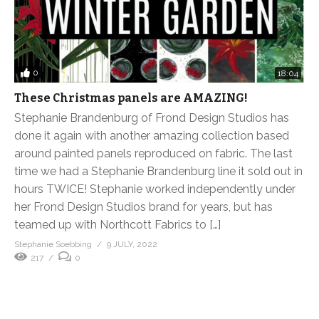
0
18:04
These Christmas panels are AMAZING!
Stephanie Brandenburg of Frond Design Studios has
done it again with another amazing collection based
around painted panels reproduced on fabric. The last
time we had a Stephanie Brandenburg line it sold out in
hours TWICE! Stephanie worked independently under
her Frond Design Studios brand for years, but has
teamed up with Northcott Fabrics to […]
Stephanie Soebbing
9 JULY, 2022
217
0