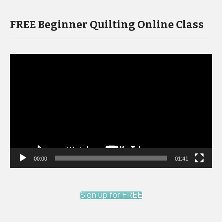
FREE Beginner Quilting Online Class
Video
Player
00:00
01:41
Sign up for FREE