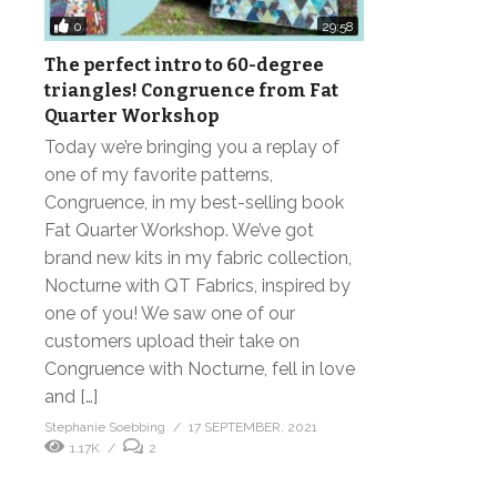
0
29:58
The perfect intro to 60-degree
triangles! Congruence from Fat
Quarter Workshop
Today we’re bringing you a replay of
one of my favorite patterns,
Congruence, in my best-selling book
Fat Quarter Workshop. We’ve got
brand new kits in my fabric collection,
Nocturne with QT Fabrics, inspired by
one of you! We saw one of our
customers upload their take on
Congruence with Nocturne, fell in love
and […]
Stephanie Soebbing
17 SEPTEMBER, 2021
1.17K
2