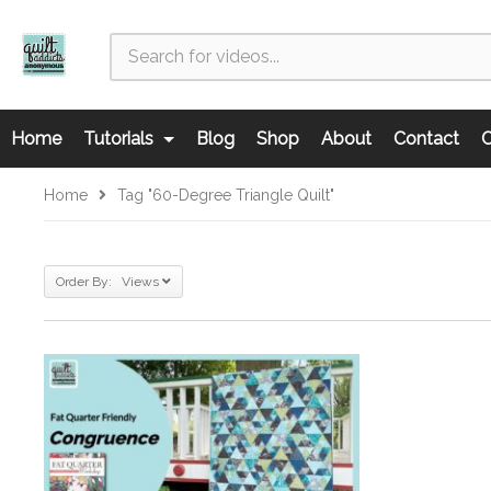
Home
Tutorials
Blog
Shop
About
Contact
C
Home
Tag "60-Degree Triangle Quilt"
Order By: Views