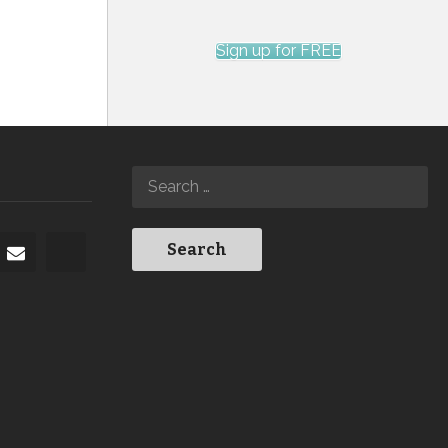
Sign up for FREE