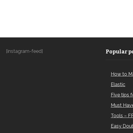
[instagram-feed]
Popular po
How to M
Elastic
Five tips 
Must Have
Tools – F
Easy Doub