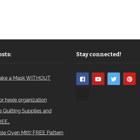
sts:
Stay connected!
ake a Mask WITHOUT
for hexie organization
 Quilting Supplies and
REE…
le Oven Mitt! FREE Pattern