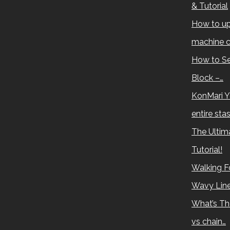
& Tutorial
How to up
machine c
How to Se
Block –…
KonMari Y
entire sta
The Ultima
Tutorial!
Walking Fo
Wavy Lin
What’s Th
vs chain…