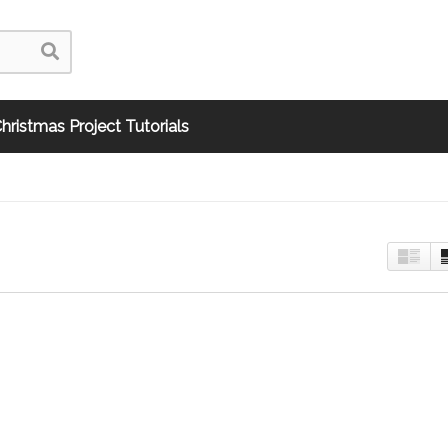
hristmas Project Tutorials