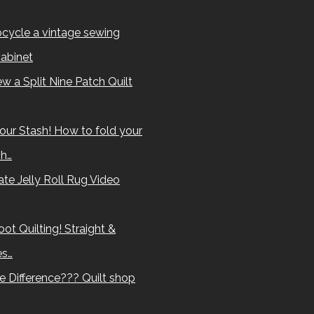
cycle a vintage sewing
abinet
w a Split Nine Patch Quilt
our Stash! How to fold your
sh…
te Jelly Roll Rug Video
ot Quilting! Straight &
es…
e Difference??? Quilt shop