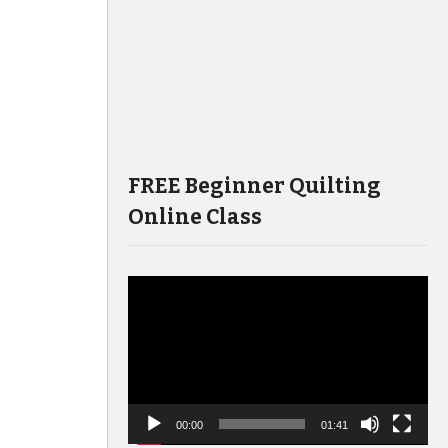
FREE Beginner Quilting
Online Class
Video
Player
00:00
01:41