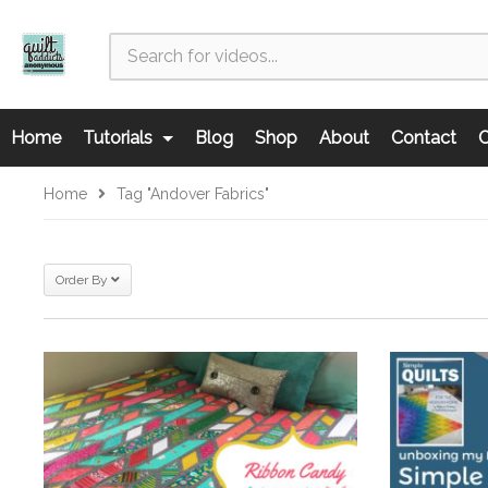
Home
Tutorials
Blog
Shop
About
Contact
C
Home
Tag "Andover Fabrics"
Order By