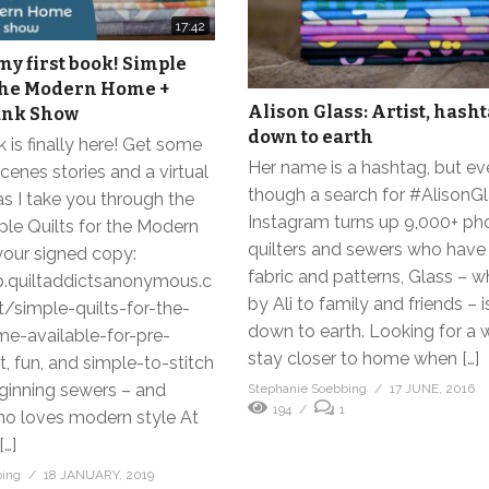
17:42
y first book! Simple
 the Modern Home +
Alison Glass: Artist, hasht
unk Show
down to earth
k is finally here! Get some
Her name is a hashtag, but e
cenes stories and a virtual
though a search for #AlisonG
s I take you through the
Instagram turns up 9,000+ ph
mple Quilts for the Modern
quilters and sewers who have
our signed copy:
fabric and patterns, Glass – 
p.quiltaddictsanonymous.c
by Ali to family and friends – i
simple-quilts-for-the-
down to earth. Looking for a 
-available-for-pre-
stay closer to home when […]
t, fun, and simple-to-stitch
eginning sewers – and
Stephanie Soebbing
17 JUNE, 2016
194
1
o loves modern style At
[…]
bing
18 JANUARY, 2019