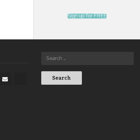
Sign up for FREE