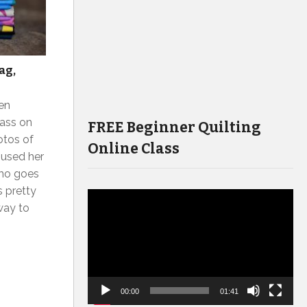
ag,
ven
lass on
FREE Beginner Quilting
otos of
Online Class
 used her
who goes
s pretty
Video
way to
Player
00:00
01:41