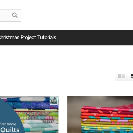
hristmas Project Tutorials