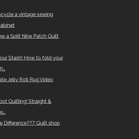
cycle a vintage sewing
abinet
w a Split Nine Patch Quilt
our Stash! How to fold your
sh…
te Jelly Roll Rug Video
ot Quilting! Straight &
es…
e Difference??? Quilt shop