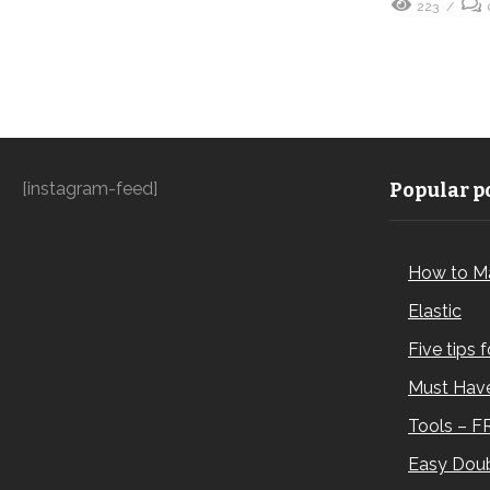
223
[instagram-feed]
Popular po
How to M
Elastic
Five tips 
Must Have
Tools – F
Easy Doub