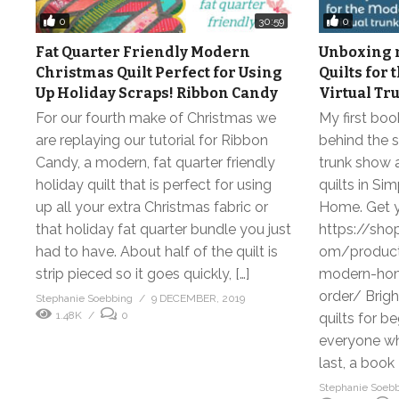
0
0
30:59
Fat Quarter Friendly Modern
Unboxing m
Christmas Quilt Perfect for Using
Quilts for
Up Holiday Scraps! Ribbon Candy
Virtual Tr
For our fourth make of Christmas we
My first boo
are replaying our tutorial for Ribbon
behind the s
Candy, a modern, fat quarter friendly
trunk show a
holiday quilt that is perfect for using
quilts in Si
up all your extra Christmas fabric or
Home. Get y
that holiday fat quarter bundle you just
https://sho
had to have. About half of the quilt is
om/product/
strip pieced so it goes quickly, […]
modern-home
order/ Brigh
Stephanie Soebbing
9 DECEMBER, 2019
1.48K
0
quilts for b
everyone wh
last, a book 
Stephanie Soeb