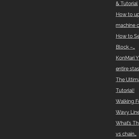
& Tutorial
How to up
machine c
How to Se
Block –…
KonMari Y
entire sta
The Ultima
Tutorial!
Walking Fo
Wavy Lin
What’s Th
vs chain…