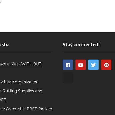
0
sts:
Stay connected!
ake a Mask WITHOUT
for hexie organization
 Quilting Supplies and
REE…
le Oven Mitt! FREE Pattern