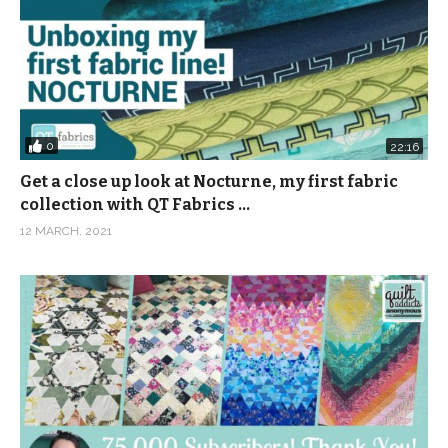
0
22:16
Get a close up look at Nocturne, my first fabric
collection with QT Fabrics …
12 MARCH, 2021