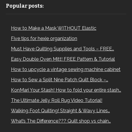
Popular posts:
How to Make a Mask WITHOUT Elastic
Five tips for hexie organization
Must Have Quilting Supplies and Tools – FREE…
Easy Double Oven Mitt! FREE Pattern & Tutorial
How to upcycle a vintage sewing machine cabinet
How to Sew a Split Nine Patch Quilt Block –…
KonMari Your Stash! How to fold your entire stash…
The Ultimate Jelly Roll Rug Video Tutorial!
Walking Foot Quilting! Straight & Wavy Lines…
What’s The Difference??? Quilt shop vs chain…