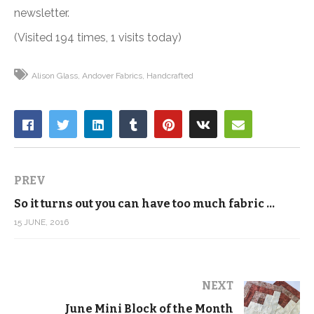
newsletter.
(Visited 194 times, 1 visits today)
Alison Glass
Andover Fabrics
Handcrafted
PREV
So it turns out you can have too much fabric …
15 JUNE, 2016
NEXT
June Mini Block of the Month