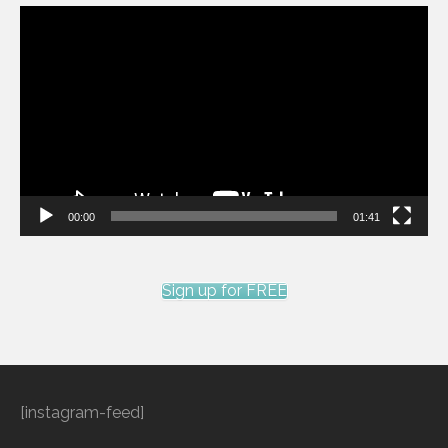
Video
Player
00:00
01:41
Sign up for FREE
[instagram-feed]