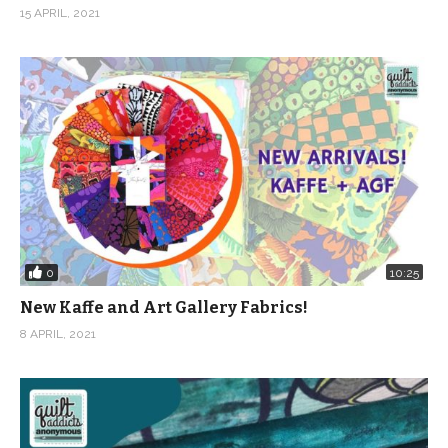
15 APRIL, 2021
0
10:25
New Kaffe and Art Gallery Fabrics!
8 APRIL, 2021