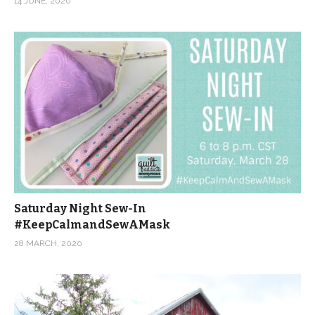
14 JUNE, 2020
Saturday Night Sew-In
#KeepCalmandSewAMask
28 MARCH, 2020