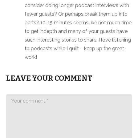
consider doing longer podcast interviews with
fewer guests? Or perhaps break them up into
parts? 10-15 minutes seems like not much time
to get indepth and many of your guests have
such interesting stories to share. I love listening
to podcasts while I quilt – keep up the great
work!
LEAVE YOUR COMMENT