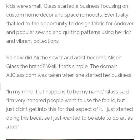
kids were small, Glass started a business focusing on
custom home decor and space remodels. Eventually
that led to the opportunity to design fabric for Andover
and popular sewing and quilting patterns using her rich
and vibrant collections.
So how did Ali the sewer and artist become Alison
Glass the brand? Well, that’s simple. The domain
AliGlass.com was taken when she started her business.
“In my mind it jut happens to be my name,” Glass said.
“I’m very honored people want to use the fabric, but I
just didn’t get into this for that aspect of it. I just started
doing this because I just wanted to be able to do art as
a job.”