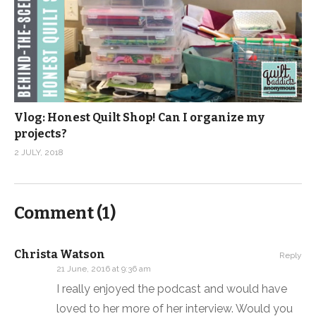
Vlog: Honest Quilt Shop! Can I organize my
projects?
2 JULY, 2018
Comment (
1
)
Christa Watson
Reply
21 June, 2016 at 9:36 am
I really enjoyed the podcast and would have
loved to her more of her interview. Would you