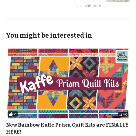
20 JUNE, 2016
You might be interested in
0
11:56
New Rainbow Kaffe Prism Quilt Kits are FINALLY
HERE!