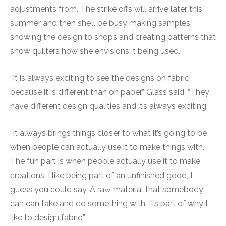
adjustments from. The strike offs will arrive later this
summer and then she’ll be busy making samples,
showing the design to shops and creating patterns that
show quilters how she envisions it being used.
“It is always exciting to see the designs on fabric,
because it is different than on paper,” Glass said. “They
have different design qualities and it’s always exciting.
“It always brings things closer to what it’s going to be
when people can actually use it to make things with.
The fun part is when people actually use it to make
creations. I like being part of an unfinished good, I
guess you could say. A raw material that somebody
can can take and do something with. It’s part of why I
like to design fabric.”