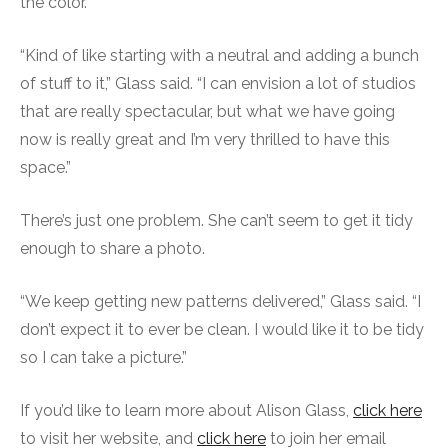
the color.
“Kind of like starting with a neutral and adding a bunch
of stuff to it,” Glass said. “I can envision a lot of studios
that are really spectacular, but what we have going
now is really great and I’m very thrilled to have this
space.”
There’s just one problem. She can’t seem to get it tidy
enough to share a photo.
“We keep getting new patterns delivered,” Glass said. “I
don’t expect it to ever be clean. I would like it to be tidy
so I can take a picture.”
If you’d like to learn more about Alison Glass,
click here
to visit her website, and
click here
to join her email