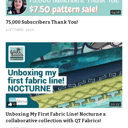
0
04:18
75,000 Subscribers Thank You!
4 OCTOBER, 2020
0
20:22
Unboxing My First Fabric Line! Nocturne a
collaborative collection with QT Fabrics!