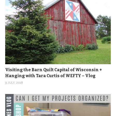
Visiting the Barn Quilt Capital of Wisconsin +
Hanging with Tara Curtis of WEFTY – Vlog
9 JULY, 2018