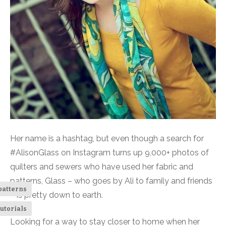
Her name is a hashtag, but even though a search for
#AlisonGlass on Instagram turns up 9,000+ photos of
quilters and sewers who have used her fabric and
patterns, Glass – who goes by Ali to family and friends
patterns
– is pretty down to earth.
utorials
Looking for a way to stay closer to home when her