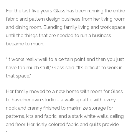
For the last five years Glass has been running the entire
fabric and pattern design business from her living room
and dining room. Blending family living and work space
until the things that are needed to run a business
became to much.
“It works really well to a certain point and then you just
have too much stuff,” Glass said. “It’s difficult to work in
that space.”
Her family moved to a new home with room for Glass
to have her own studio – a walk up attic with every
nook and cranny finished to maximize storage for
patterns, kits and fabric, and a stark white walls, ceiling
and floor. Her richly colored fabric and quilts provide