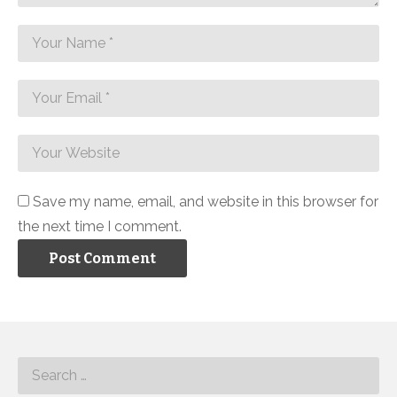
Save my name, email, and website in this browser for
the next time I comment.