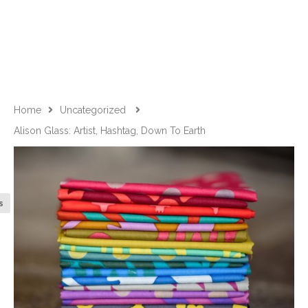
Home
Uncategorized
Alison Glass: Artist, Hashtag, Down To Earth
s