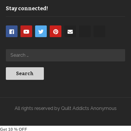
Stay connected!
All rights reserved by Quilt Addicts Anonymous
Get 10 % OFF