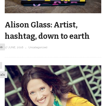
Alison Glass: Artist,
hashtag, down to earth
ss
17 JUNE, 2016
Uncategorized
ials