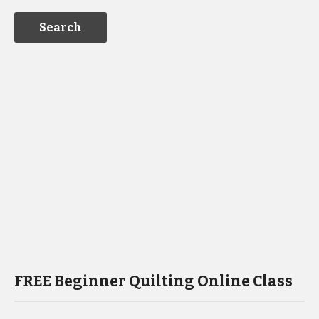
FREE Beginner Quilting Online Class