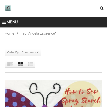
MENU
Home
Tag "Angela Lawrence"
Order By: Comments