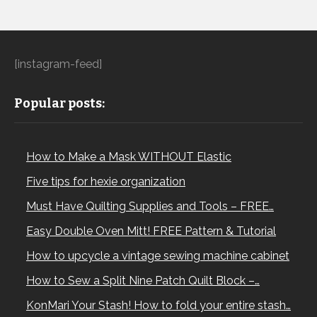
[instagram-feed]
Popular posts:
How to Make a Mask WITHOUT Elastic
Five tips for hexie organization
Must Have Quilting Supplies and Tools – FREE…
Easy Double Oven Mitt! FREE Pattern & Tutorial
How to upcycle a vintage sewing machine cabinet
How to Sew a Split Nine Patch Quilt Block –…
KonMari Your Stash! How to fold your entire stash…