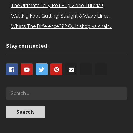
The Ultimate Jelly Roll Rug Video Tutorial!
Walking Foot Quilting! Straight & Wavy Lines…
What’s The Difference??? Quilt shop vs chain…
Stay connected!