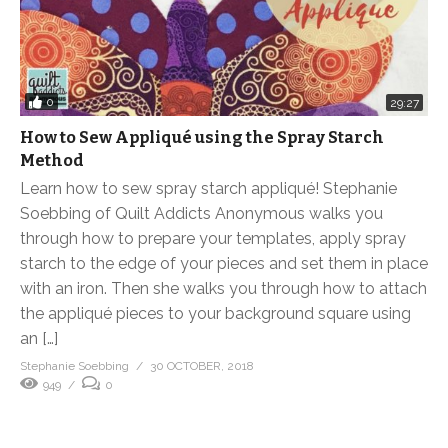
0
29:27
How to Sew Appliqué using the Spray Starch
Method
Learn how to sew spray starch appliqué! Stephanie
Soebbing of Quilt Addicts Anonymous walks you
through how to prepare your templates, apply spray
starch to the edge of your pieces and set them in place
with an iron. Then she walks you through how to attach
the appliqué pieces to your background square using
an […]
Stephanie Soebbing
30 OCTOBER, 2018
949
0