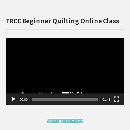
FREE Beginner Quilting Online Class
Video
Player
00:00
01:41
Sign up for FREE