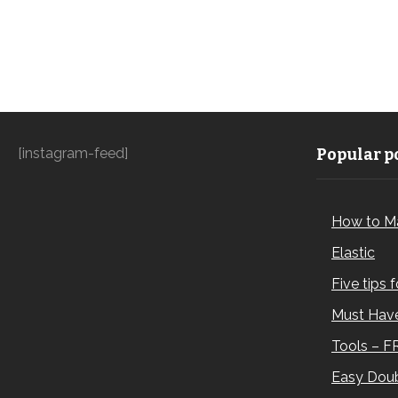
[instagram-feed]
Popular po
How to M
Elastic
Five tips 
Must Have
Tools – F
Easy Doub