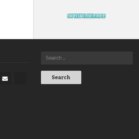
Sign up for FREE