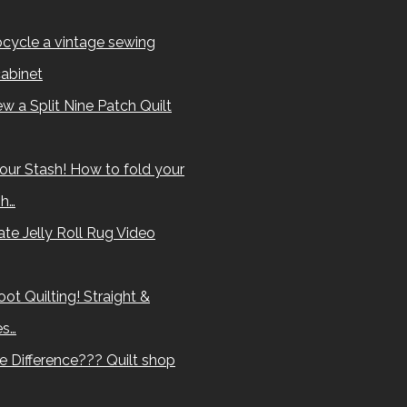
cycle a vintage sewing
abinet
w a Split Nine Patch Quilt
our Stash! How to fold your
sh…
te Jelly Roll Rug Video
ot Quilting! Straight &
es…
e Difference??? Quilt shop