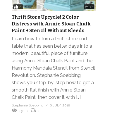
0
21:24
Thrift Store Upcycle! 2 Color
Distress with Annie Sloan Chalk
Paint + Stencil Without Bleeds
Learn how to turn a thrift store end
table that has seen better days into a
modern, beautiful piece of furniture
using Annie Sloan Chalk Paint and the
Harmony Mandala Stencil from Stencil
Revolution. Stephanie Soebbing
shows you step-by-step how to get a
smooth flat finish with Annie Sloan
Chalk Paint, then cover it with […]
Stephanie Soebbing
6 JULY, 2018
230
2