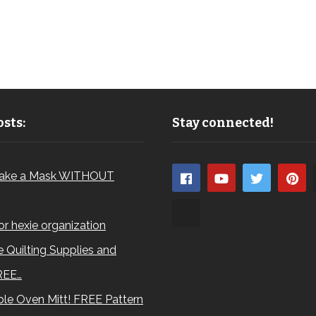
sts:
Stay connected!
ake a Mask WITHOUT
for hexie organization
 Quilting Supplies and
REE…
le Oven Mitt! FREE Pattern