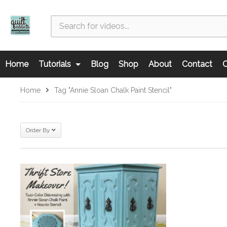
Home
Tutorials
Blog
Shop
About
Contact
C
Home
Tag "Annie Sloan Chalk Paint Stencil"
Order By