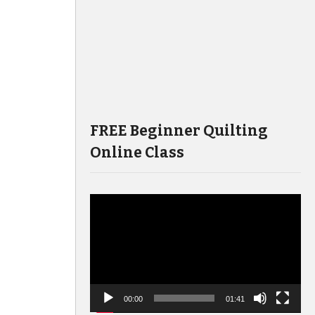
FREE Beginner Quilting
Online Class
Video
Player
00:00
01:41