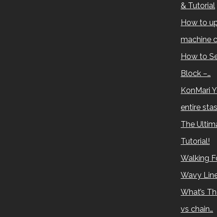
& Tutorial
How to up
machine c
How to Se
Block –…
KonMari Y
entire sta
The Ultima
Tutorial!
Walking Fo
Wavy Lin
What’s Th
vs chain…