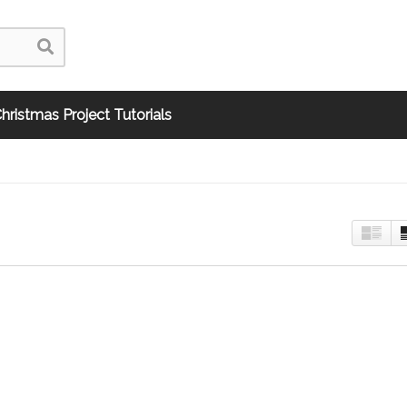
hristmas Project Tutorials