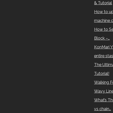
& Tutorial
How to up
machine c
How to Se
Block –…
KonMari Y
entire sta
The Ultima
Tutorial!
Walking Fo
Wavy Lin
What’s Th
vs chain…