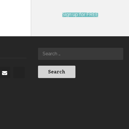
Sign up for FREE