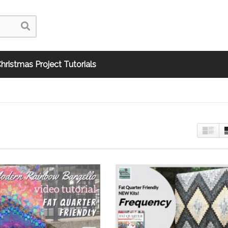
hristmas Project Tutorials