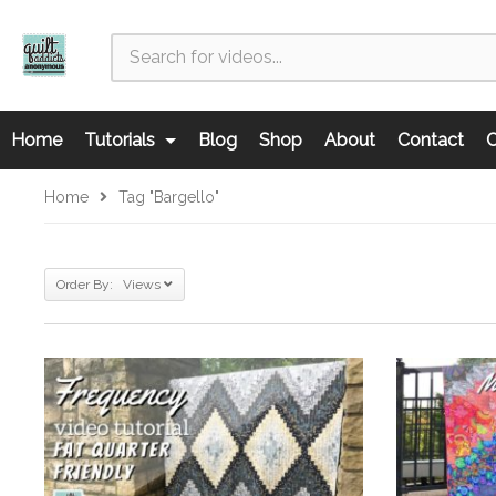
Home
Tutorials
Blog
Shop
About
Contact
C
Home
Tag "bargello"
Order By: Views