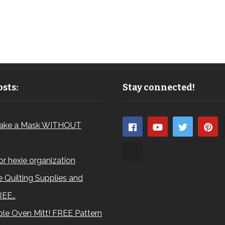
sts:
Stay connected!
ake a Mask WITHOUT
for hexie organization
 Quilting Supplies and
REE…
le Oven Mitt! FREE Pattern