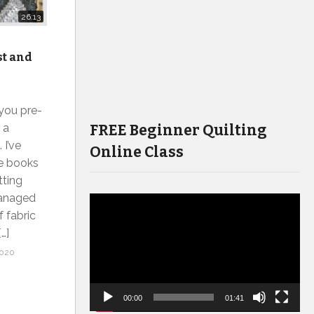
26:13
st and
 you pre-
FREE Beginner Quilting
 a
 I’ve
Online Class
he books
tting
managed
Video
f fabric
Player
…]
2020
00:00
01:41