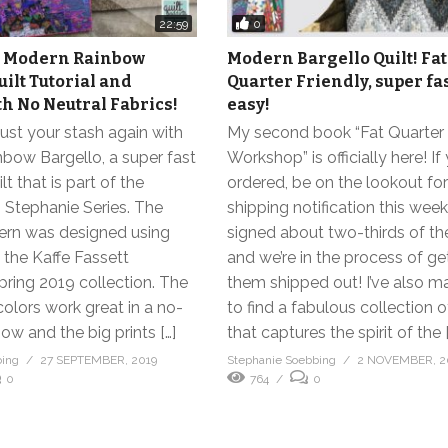
0
22:59
sy Modern Rainbow
Modern Bargello Quilt! Fat
uilt Tutorial and
Quarter Friendly, super fa
th No Neutral Fabrics!
easy!
 bust your stash again with
My second book “Fat Quarter
bow Bargello, a super fast
Workshop” is officially here! If
t that is part of the
ordered, be on the lookout for
h Stephanie Series. The
shipping notification this week.
tern was designed using
signed about two-thirds of t
 the Kaffe Fassett
and we’re in the process of ge
pring 2019 collection. The
them shipped out! I’ve also 
colors work great in a no-
to find a fabulous collection o
bow and the big prints […]
that captures the spirit of the [
bing
27 SEPTEMBER, 2019
Stephanie Soebbing
2 NOVEMBER, 
0
764
0