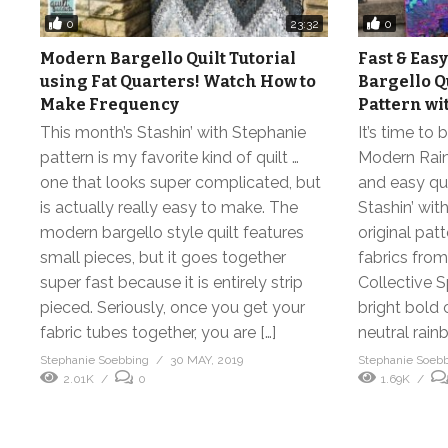
0
0
23:32
Modern Bargello Quilt Tutorial
Fast & Ea
using Fat Quarters! Watch How to
Bargello Q
Make Frequency
Pattern wi
This month’s Stashin’ with Stephanie
It’s time to
pattern is my favorite kind of quilt …
Modern Rain
one that looks super complicated, but
and easy quil
is actually really easy to make. The
Stashin’ wit
modern bargello style quilt features
original pat
small pieces, but it goes together
fabrics from
super fast because it is entirely strip
Collective S
pieced. Seriously, once you get your
bright bold 
fabric tubes together, you are […]
neutral rain
Stephanie Soebbing
30 MAY, 2019
Stephanie Soeb
2.01K
0
1.69K