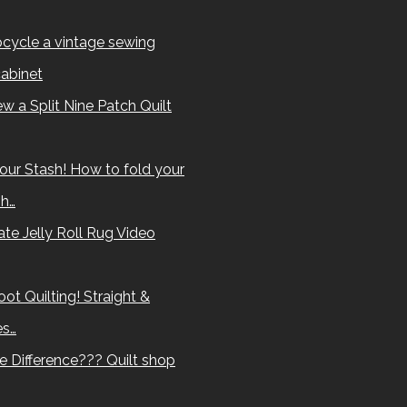
cycle a vintage sewing
abinet
w a Split Nine Patch Quilt
our Stash! How to fold your
sh…
te Jelly Roll Rug Video
ot Quilting! Straight &
es…
e Difference??? Quilt shop