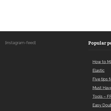
[instagram-feed]
Popular po
How to M
Elastic
Five tips 
Must Have
Tools – F
Easy Doub