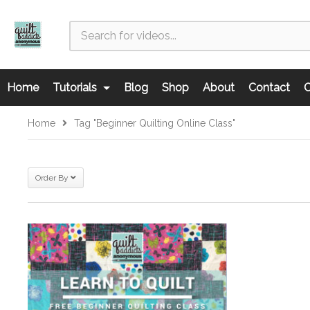
Home
Tutorials
Blog
Shop
About
Contact
C
Home
Tag "beginner Quilting Online Class"
Order By