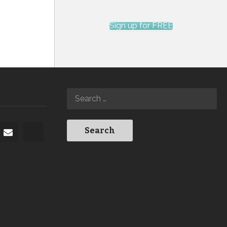
Sign up for FREE