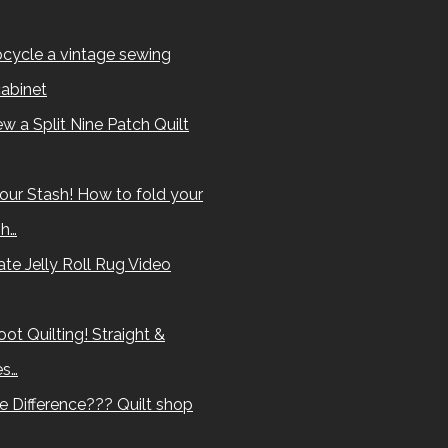
cycle a vintage sewing
abinet
w a Split Nine Patch Quilt
our Stash! How to fold your
sh…
te Jelly Roll Rug Video
ot Quilting! Straight &
es…
e Difference??? Quilt shop