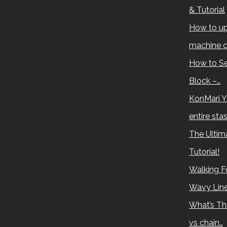
& Tutorial
How to up
machine c
How to Se
Block –…
KonMari Y
entire sta
The Ultima
Tutorial!
Walking Fo
Wavy Lin
What’s Th
vs chain…