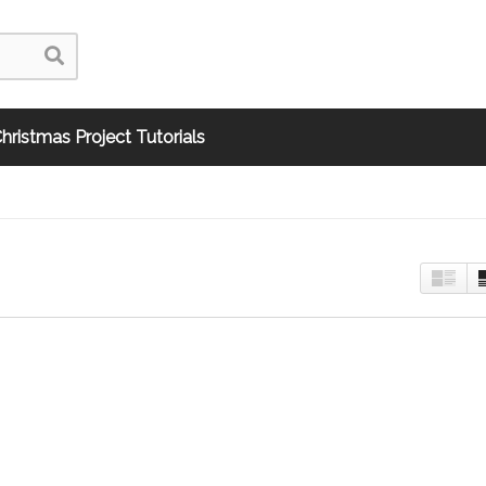
hristmas Project Tutorials