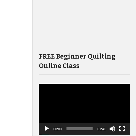
FREE Beginner Quilting
Online Class
Video
Player
00:00
01:41