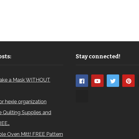
sts:
Stay connected!
ake a Mask WITHOUT
for hexie organization
 Quilting Supplies and
REE…
le Oven Mitt! FREE Pattern