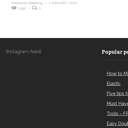
Stephanie Soebbing
7 JANUARY, 2020
1.55K
0
[instagram-feed]
Popular po
How to M
Elastic
Five tips 
Must Have
Tools – F
Easy Doub