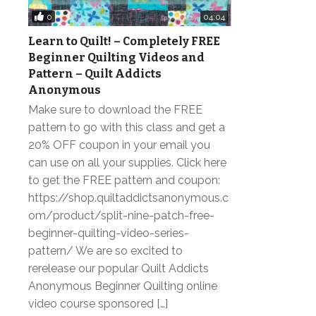
0
04:04
Learn to Quilt! – Completely FREE
Beginner Quilting Videos and
Pattern – Quilt Addicts
Anonymous
Make sure to download the FREE
pattern to go with this class and get a
20% OFF coupon in your email you
can use on all your supplies. Click here
to get the FREE pattern and coupon:
https://shop.quiltaddictsanonymous.c
om/product/split-nine-patch-free-
beginner-quilting-video-series-
pattern/ We are so excited to
rerelease our popular Quilt Addicts
Anonymous Beginner Quilting online
video course sponsored […]