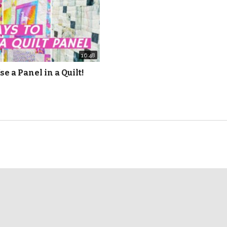
16:48
se a Panel in a Quilt!