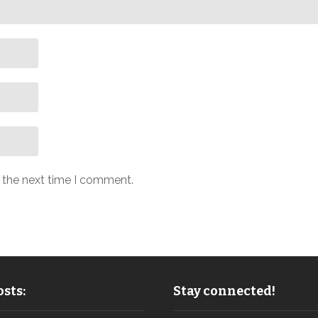
r the next time I comment.
sts:
Stay connected!