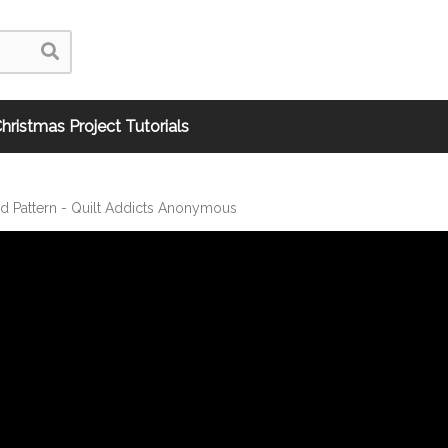
hristmas Project Tutorials
nd Pattern - Quilt Addicts Anonymous