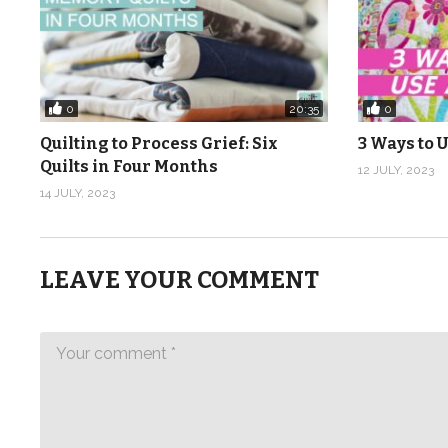
0
0
20:35
Quilting to Process Grief: Six
3 Ways to U
Quilts in Four Months
12 JULY, 2023
14 JULY, 2023
LEAVE YOUR COMMENT