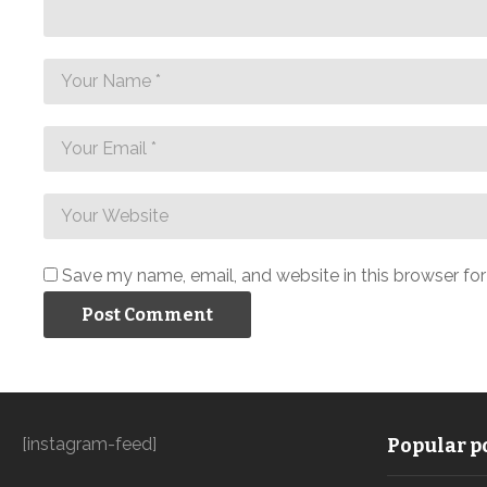
Save my name, email, and website in this browser fo
[instagram-feed]
Popular po