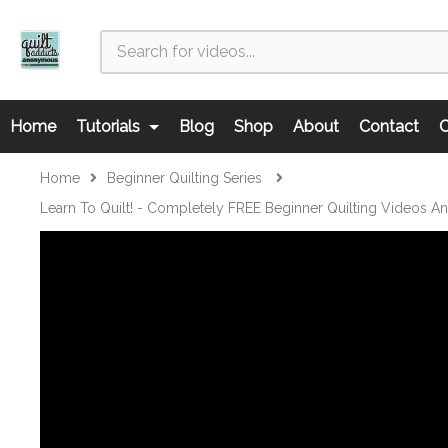
Home
Tutorials
Blog
Shop
About
Contact
C
Home
Beginner Quilting Series
Learn To Quilt! - Completely FREE Beginner Quilting Videos A