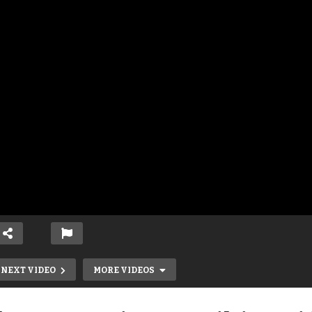
NEXT VIDEO
MORE VIDEOS