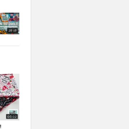
F coupon:
28:18
Notions
 need to
m as many
 you can
one.
 I really
06:02
!