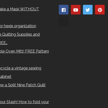
ake a Mask WITHOUT
for hexie organization
 Quilting Supplies and
REE…
le Oven Mitt! FREE Pattern
cycle a vintage sewing
abinet
w a Split Nine Patch Quilt
our Stash! How to fold your