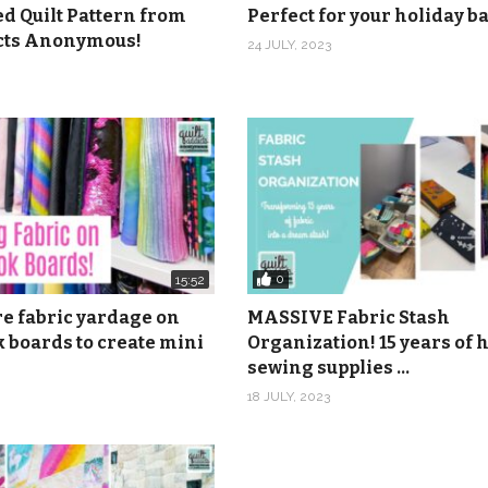
ed Quilt Pattern from
Perfect for your holiday 
s class and get a 20% OFF coupon in your email you can use 
icts Anonymous!
24 JULY, 2023
coupon:
https://shop.quiltaddictsanonymous.com/product/spl
om
.com
416 46th Ave., Suite 103, Rock Island, IL 61201
nonymous
0
15:52
anonymous
re fabric yardage on
MASSIVE Fabric Stash
 boards to create mini
Organization! 15 years of
sewing supplies …
18 JULY, 2023