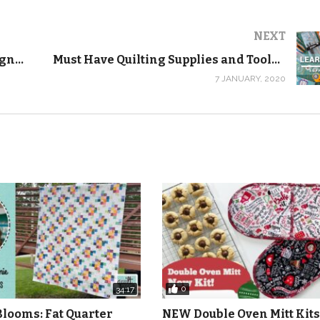
h this series and we’ll email you the pattern and your 20% OF
NEXT
-nine-patch-free-beginner-quilting-video-series-pattern/
Planting Spring Bulbs in Pots! Lasagne Container Gardening – Behind the Scenes Vlog
Must Have Quilting Supplies and Tools – FREE Beginner Quilting Videos and Pattern
7 JANUARY, 2020
pon code and a link to our Must Have Quilting Supplies and 
ies starts on January 27, 2020.
ideo each day that will teach you absolutely everything you
ehind. The videos will stay up forever and you can watch the
al series. I learned to quilt online before YouTube existed, so
that it would be like you were taking a class with me one-on-
e videos again and again until you have the techniques down.
0
34:17
arted!
Blooms: Fat Quarter
NEW Double Oven Mitt Kits