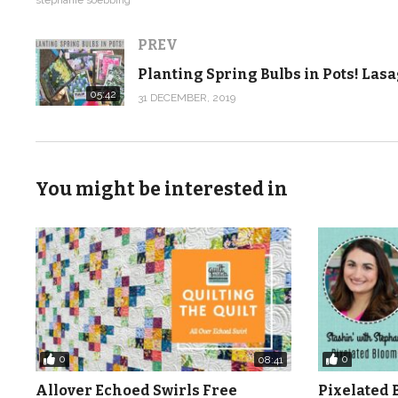
Just click here to download the FREE pattern to go wit
PREV
https://shop.quiltaddictsanonymous.com/product/split
05:42
31 DECEMBER, 2019
When you download the pattern, we’ll send you the cou
so you can get your order your goodies for when the ser
Then at the end of the month we will release one new v
You might be interested in
know to make your first quilt. Don’t worry if you get b
times as you need to.
I am so excited about the Beginner Quilting Video Tutori
imagine the mistakes I made. I designed this course so 
But you can learn no matter where you are and watch th
0
0
08:41
hope you love this video tutorial series. Now let’s get st
Allover Echoed Swirls Free
Pixelated 