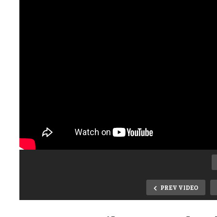
PREV VIDEO