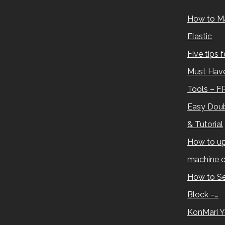
How to M
Elastic
Five tips 
Must Have
Tools – F
Easy Doub
& Tutorial
How to up
machine c
How to Se
Block –…
KonMari Y