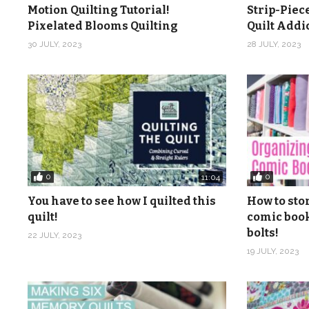
Motion Quilting Tutorial!
Strip-Piec
Make sure to download the FREE pattern to go with thi
Pixelated Blooms Quilting
Quilt Add
your supplies. Click here to get the FREE pattern and 
30 JULY, 2023
28 JULY, 2023
patch-free-beginner-quilting-video-series-pattern/
Check out more from Quilt Addicts Anonymous …
Blog/tutorials:
https://www.quiltaddictsanonymous.c
Online quilt shop:
https://shop.quiltaddictsanonymous
Brick and mortar quilt shop: Quilt Addicts Anonymous, 3
Facebook:
https://www.facebook.com/quiltaddictsa
0
0
11:04
Instagram:
https://www.instagram.com/quiltaddicts
You have to see how I quilted this
How to sto
Pinterest:
https://www.pinterest.com/quiltaablog/
quilt!
comic book
bolts!
22 JULY, 2023
Music: Be Happy from from Audio Jungle
19 JULY, 2023
(Visited 1,549 times, 1 visits today)