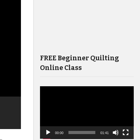
FREE Beginner Quilting
Online Class
Video
Player
00:00
01:41