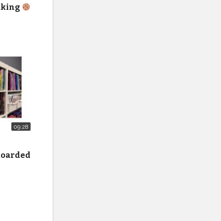
baking
on all
it-nine-
09:28
 hoarded