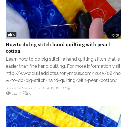
0
03:59
How to do big stitch hand quilting with pearl
cotton
Learn how to do big stitch, a hand quilting stitch that is
easier than fine hand quilting. For more information visit
http://www.quiltaddictsanonymous.com/2015/08/ho
w-to-do-big-stitch-hand-quilting-with-pearl-cotton/
Stephanie Soebbing
24 AUGUST, 2015
114
0