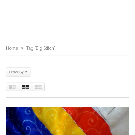
Home
Tag "big Stitch"
Order By