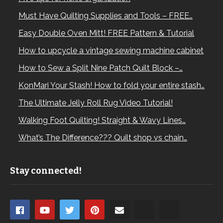
Must Have Quilting Supplies and Tools – FREE…
Easy Double Oven Mitt! FREE Pattern & Tutorial
How to upcycle a vintage sewing machine cabinet
How to Sew a Split Nine Patch Quilt Block –…
KonMari Your Stash! How to fold your entire stash…
The Ultimate Jelly Roll Rug Video Tutorial!
Walking Foot Quilting! Straight & Wavy Lines…
What’s The Difference??? Quilt shop vs chain…
Stay connected!