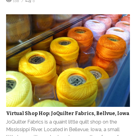
108
0
Virtual Shop Hop: JoQuilter Fabrics, Bellvue, Iowa
JoQuilter Fabrics is a quaint little quilt shop on the
Mississippi River. Located in Bellevue, Iowa, a small