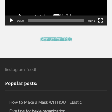
00:00
01:41
Sign up for FREE
[instagram-feed]
Popular posts:
How to Make a Mask WITHOUT Elastic
Five tips for hexie organization