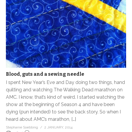
Blood, guts and a sewing needle
I spent New Year’s Eve and Day doing two things, hand
quilting and watching The Walking Dead marathon on
AMC. I know, that’s kind of weird. I started watching the
show at the beginning of Season 4 and have been
dying (pun intended) to see the back story. So when I
heard about AMC’s marathon, […]
Stephanie Soebbing
2 JANUARY, 2014