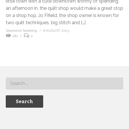
little town with a cute downtown worthy of spending
an afternoon in, the quilt shop would make a great stop
on a shop hop. Jo Fifield, the shop owner is known for
two quilt techniques, big stitch and […]
Stephanie Soebbing
6 AUGUST, 2013
281
0