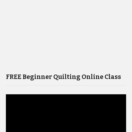
FREE Beginner Quilting Online Class
Video
Player