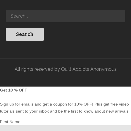
All rights reserved by Quilt Addicts Anonymous
Get 10 % OFF
Sign up for emails and get a coupon for 10% OFF! Plus get free video
tutorials sent to your inbox and be the first to know about new arrivals!
First Name