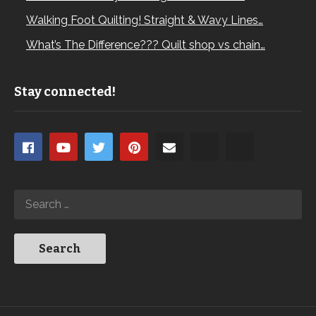
Walking Foot Quilting! Straight & Wavy Lines…
What’s The Difference??? Quilt shop vs chain…
Stay connected!