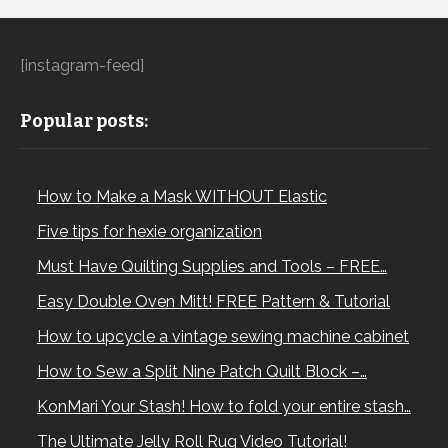
[instagram-feed]
Popular posts:
How to Make a Mask WITHOUT Elastic
Five tips for hexie organization
Must Have Quilting Supplies and Tools – FREE…
Easy Double Oven Mitt! FREE Pattern & Tutorial
How to upcycle a vintage sewing machine cabinet
How to Sew a Split Nine Patch Quilt Block –…
KonMari Your Stash! How to fold your entire stash…
The Ultimate Jelly Roll Rug Video Tutorial!