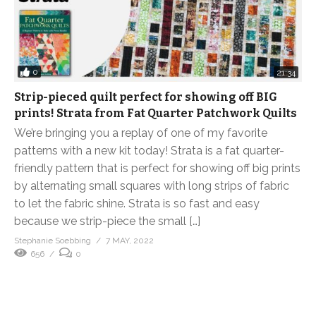
0
21:34
Strip-pieced quilt perfect for showing off BIG
prints! Strata from Fat Quarter Patchwork Quilts
We’re bringing you a replay of one of my favorite
patterns with a new kit today! Strata is a fat quarter-
friendly pattern that is perfect for showing off big prints
by alternating small squares with long strips of fabric
to let the fabric shine. Strata is so fast and easy
because we strip-piece the small […]
Stephanie Soebbing
7 MAY, 2022
656
0