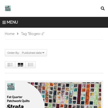
MENU
Home
Tag "biogeo-2"
Order By: Published date