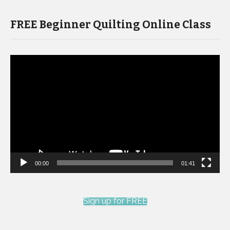
FREE Beginner Quilting Online Class
Video
Player
00:00
01:41
Sign up for FREE