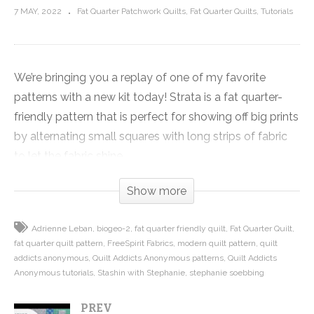
7 MAY, 2022
Fat Quarter Patchwork Quilts
Fat Quarter Quilts
Tutorials
We’re bringing you a replay of one of my favorite
patterns with a new kit today! Strata is a fat quarter-
friendly pattern that is perfect for showing off big prints
by alternating small squares with long strips of fabric
to let the fabric shine.
Show more
Strata is so fast and easy because we strip-piece the
small squares and rectangles. You’ll have it together in
Adrienne Leban
biogeo-2
fat quarter friendly quilt
Fat Quarter Quilt
no time. Just watch the video to see how quick this
fat quarter quilt pattern
FreeSpirit Fabrics
modern quilt pattern
quilt
quilt goes together.
addicts anonymous
Quilt Addicts Anonymous patterns
Quilt Addicts
Anonymous tutorials
Stashin with Stephanie
stephanie soebbing
The pattern was originally created for the Stashin’ with
PREV
Stephanie club, and now is only available in my book