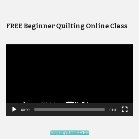
FREE Beginner Quilting Online Class
Video
Player
00:00
01:41
Sign up for FREE