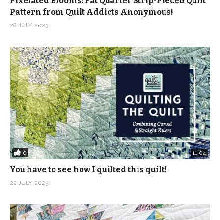
Pixelated Blooms: Fat Quarter Strip-Pieced Quilt
Pattern from Quilt Addicts Anonymous!
28 JULY, 2023
0
11:04
You have to see how I quilted this quilt!
22 JULY, 2023