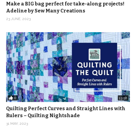
Make a BIG bag perfect for take-along projects!
Adeline by Sew Many Creations
23 JUNE, 2023
0
13:58
Quilting Perfect Curves and Straight Lines with
Rulers – Quilting Nightshade
31 MAY, 2023