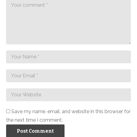
Save my name, email, and website in this browser for
the next time I comment.