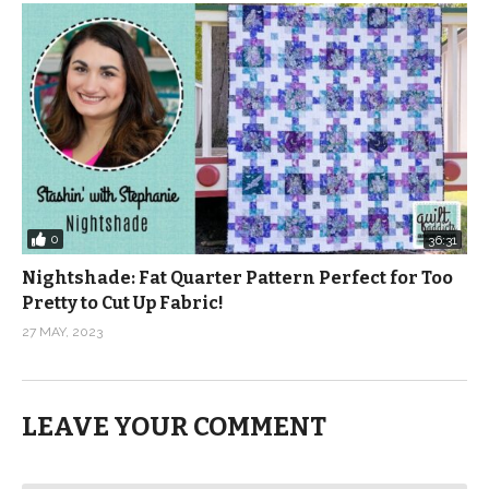
0
36:31
Nightshade: Fat Quarter Pattern Perfect for Too
Pretty to Cut Up Fabric!
27 MAY, 2023
LEAVE YOUR COMMENT