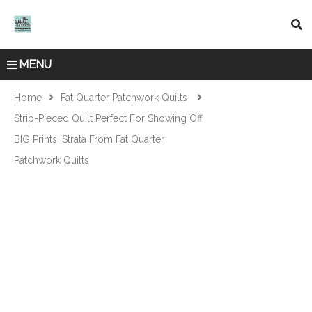
MENU
Home
Fat Quarter Patchwork Quilts
Strip-Pieced Quilt Perfect For Showing Off
BIG Prints! Strata From Fat Quarter
Patchwork Quilts