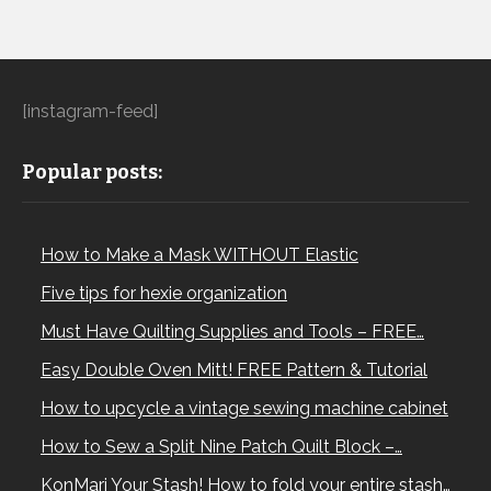
[instagram-feed]
Popular posts:
How to Make a Mask WITHOUT Elastic
Five tips for hexie organization
Must Have Quilting Supplies and Tools – FREE…
Easy Double Oven Mitt! FREE Pattern & Tutorial
How to upcycle a vintage sewing machine cabinet
How to Sew a Split Nine Patch Quilt Block –…
KonMari Your Stash! How to fold your entire stash…