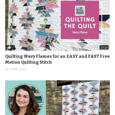
0
17:32
Quilting Wavy Flames for an EASY and FAST Free
Motion Quilting Stitch
30 JUNE, 2023