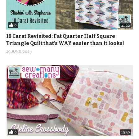
0
41:22
18 Carat Revisited: Fat Quarter Half Square
Triangle Quilt that’s WAY easier than it looks!
29 JUNE, 2023
0
19:50