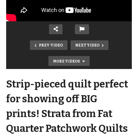
PREV VIDEO
NEXT VIDEO
MORE VIDEOS
Strip-pieced quilt perfect
for showing off BIG
prints! Strata from Fat
Quarter Patchwork Quilts
Cutting Sashing & Interfacing for a T-
Shirt Quilt