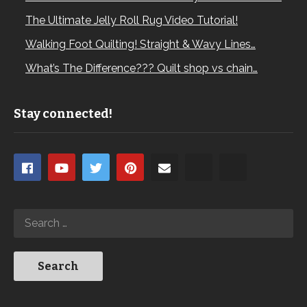
The Ultimate Jelly Roll Rug Video Tutorial!
Walking Foot Quilting! Straight & Wavy Lines…
What’s The Difference??? Quilt shop vs chain…
Stay connected!