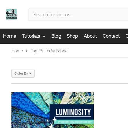
Home
Tutorials
Blog
Shop
About
Contact
C
Home
Tag "Butterfly Fabric"
Order By