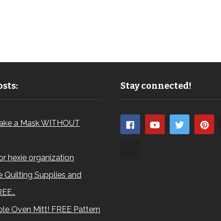
sts:
Stay connected!
ake a Mask WITHOUT
for hexie organization
 Quilting Supplies and
REE…
le Oven Mitt! FREE Pattern