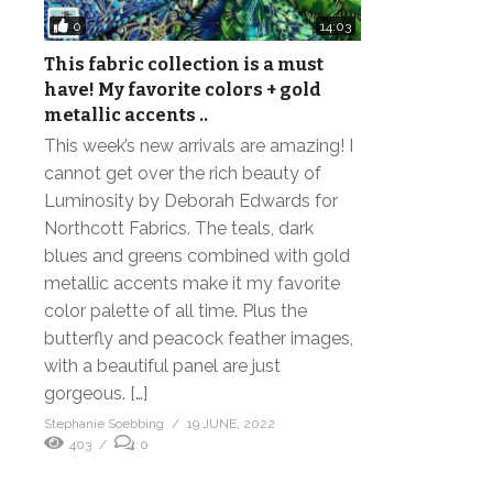
0
14:03
This fabric collection is a must
have! My favorite colors + gold
metallic accents ..
This week’s new arrivals are amazing! I
cannot get over the rich beauty of
Luminosity by Deborah Edwards for
Northcott Fabrics. The teals, dark
blues and greens combined with gold
metallic accents make it my favorite
color palette of all time. Plus the
butterfly and peacock feather images,
with a beautiful panel are just
gorgeous. […]
Stephanie Soebbing
19 JUNE, 2022
403
0