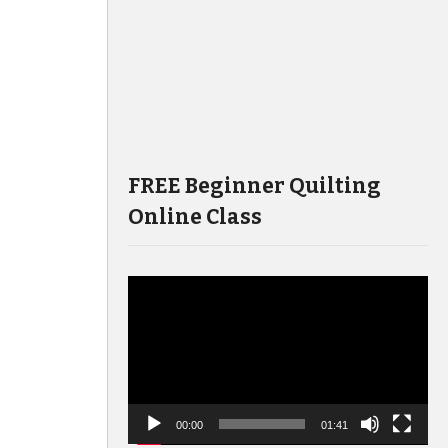
FREE Beginner Quilting
Online Class
Video
Player
00:00
01:41