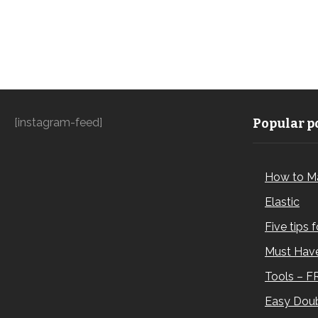
[instagram-feed]
Popular po
How to M
Elastic
Five tips 
Must Have
Tools – F
Easy Doub