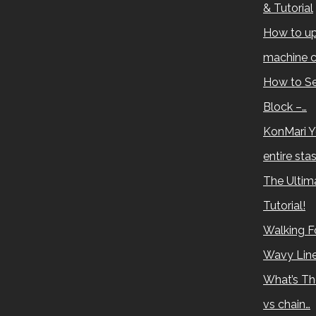
& Tutorial
How to up
machine c
How to Se
Block –…
KonMari Y
entire sta
The Ultima
Tutorial!
Walking Fo
Wavy Lin
What’s Th
vs chain…