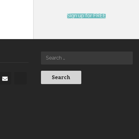
Sign up for FREE