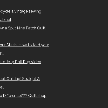
cycle a vintage sewing
abinet
w a Split Nine Patch Quilt
our Stash! How to fold your
sh…
te Jelly Roll Rug Video
ot Quilting! Straight &
es…
e Difference??? Quilt shop