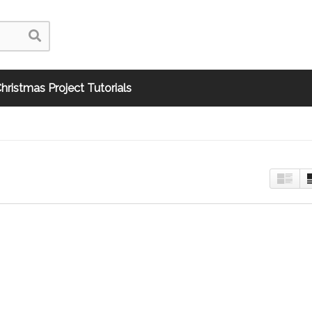
hristmas Project Tutorials