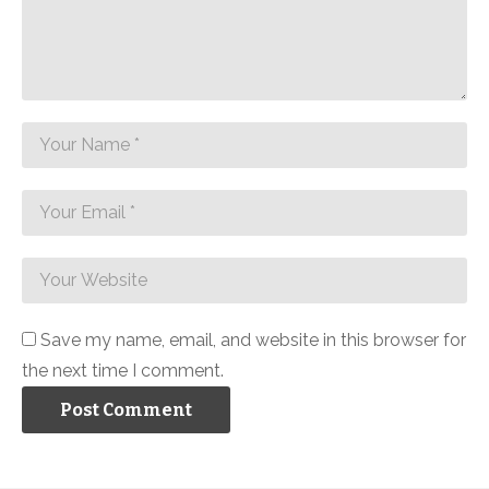
Save my name, email, and website in this browser for
the next time I comment.