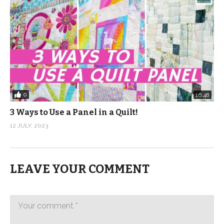
0
16:48
3 Ways to Use a Panel in a Quilt!
12 JULY, 2023
LEAVE YOUR COMMENT