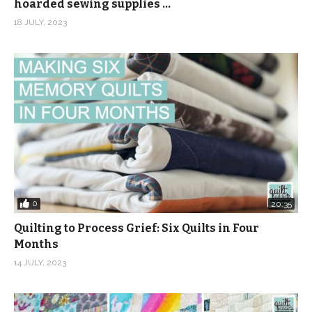
hoarded sewing supplies …
18 JULY, 2023
0
20:35
Quilting to Process Grief: Six Quilts in Four
Months
14 JULY, 2023