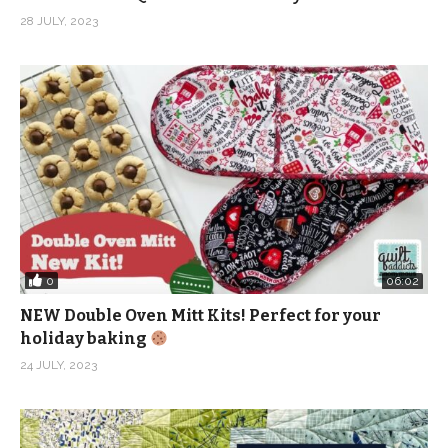
28 JULY, 2023
0
06:02
NEW Double Oven Mitt Kits! Perfect for your
holiday baking
24 JULY, 2023