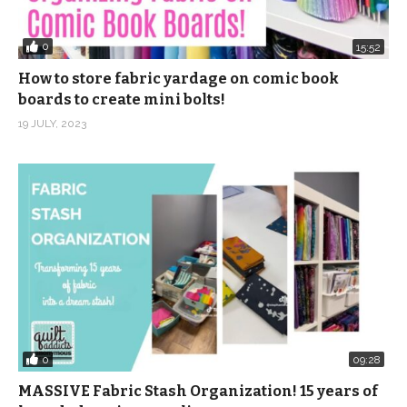
0
15:52
How to store fabric yardage on comic book
boards to create mini bolts!
19 JULY, 2023
0
09:28
MASSIVE Fabric Stash Organization! 15 years of