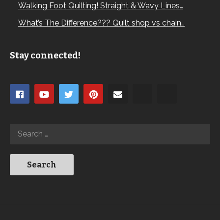
Walking Foot Quilting! Straight & Wavy Lines…
What’s The Difference??? Quilt shop vs chain…
Stay connected!