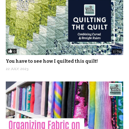
0
11:04
You have to see how I quilted this quilt!
22 JULY, 2023