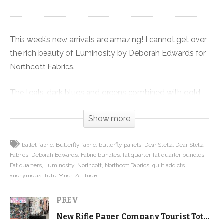
This week’s new arrivals are amazing! I cannot get over
the rich beauty of Luminosity by Deborah Edwards for
Northcott Fabrics.
The teals, dark blues and greens combined with gold
metallic accents make it my favorite color palette of
Show more
all time. Plus the butterfly and peacock feather images,
with a beautiful panel are just gorgeous.
ballet fabric
Butterfly fabric
butterfly panels
Dear Stella
Dear Stella
Fabrics
Deborah Edwards
Fabric bundles
fat quarter
fat quarter bundles
You absolutely will love the two prints where the
Fat quarters
Luminosity
Northcott
Northcott Fabrics
quilt addicts
design runs from one selvedge edge to the other. Both
anonymous
Tutu Much Attitude
are just begging to be used in a special way, like
PREV
borders or quilt backing.
New Rifle Paper Company Tourist Tote kits – and it holds EVERYTHING!