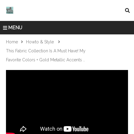
MENU
Home
Howto & Style
This Fabric Collection Is A Must Have! My
Favorite Colors + Gold Metallic Accents ..