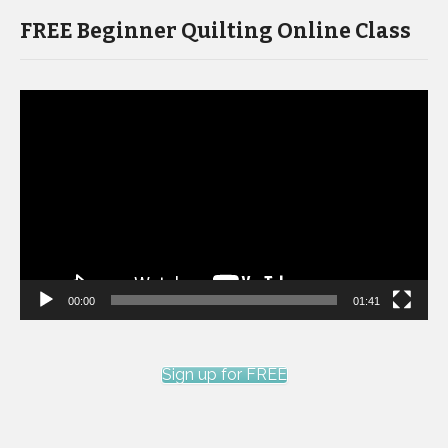
FREE Beginner Quilting Online Class
Video
Player
00:00
01:41
Sign up for FREE