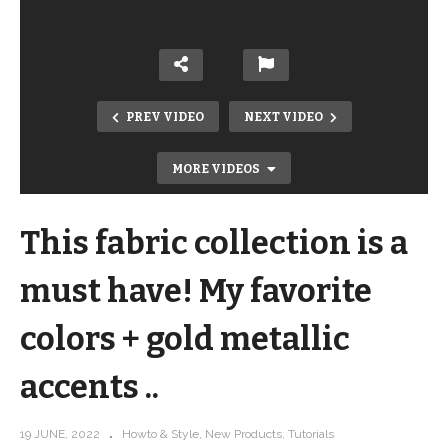
PREV VIDEO
NEXT VIDEO
MORE VIDEOS
This fabric collection is a
must have! My favorite
colors + gold metallic
accents ..
New Rifle Paper Company Tourist Tote
kits – and it holds EVERYTHING!
19 JUNE, 2022
Howto & Style
New Products
Tutorials