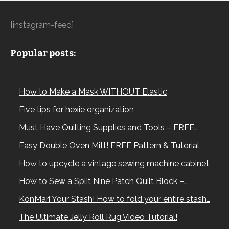
[instagram-feed]
Popular posts:
How to Make a Mask WITHOUT Elastic
Five tips for hexie organization
Must Have Quilting Supplies and Tools – FREE…
Easy Double Oven Mitt! FREE Pattern & Tutorial
How to upcycle a vintage sewing machine cabinet
How to Sew a Split Nine Patch Quilt Block –…
KonMari Your Stash! How to fold your entire stash…
The Ultimate Jelly Roll Rug Video Tutorial!