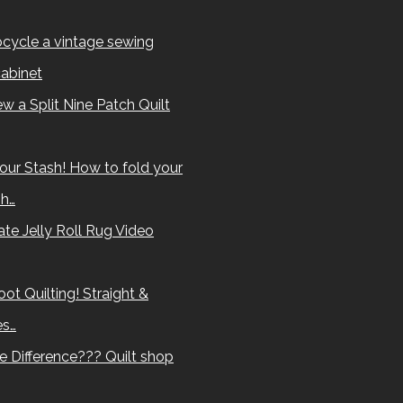
cycle a vintage sewing
abinet
w a Split Nine Patch Quilt
our Stash! How to fold your
sh…
te Jelly Roll Rug Video
ot Quilting! Straight &
es…
e Difference??? Quilt shop