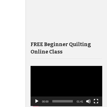
FREE Beginner Quilting
Online Class
Video
Player
00:00
01:41