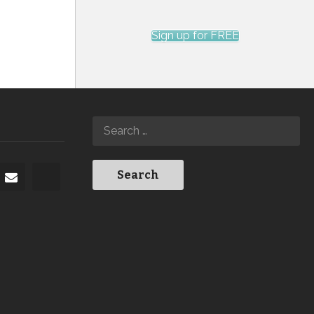
Sign up for FREE