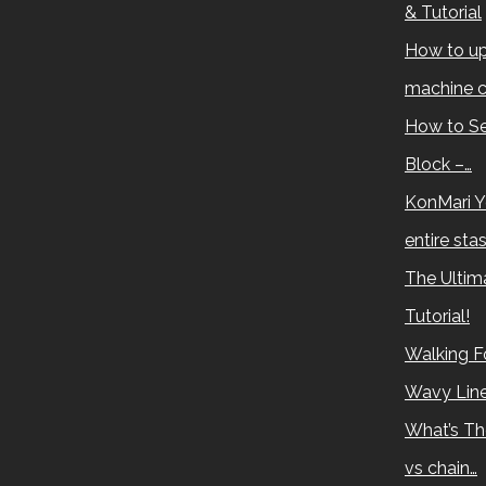
& Tutorial
How to up
machine c
How to Se
Block –…
KonMari Y
entire sta
The Ultima
Tutorial!
Walking Fo
Wavy Lin
What’s Th
vs chain…