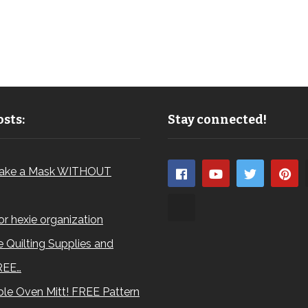
sts:
Stay connected!
ake a Mask WITHOUT
for hexie organization
 Quilting Supplies and
REE…
le Oven Mitt! FREE Pattern