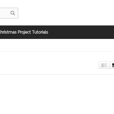
hristmas Project Tutorials