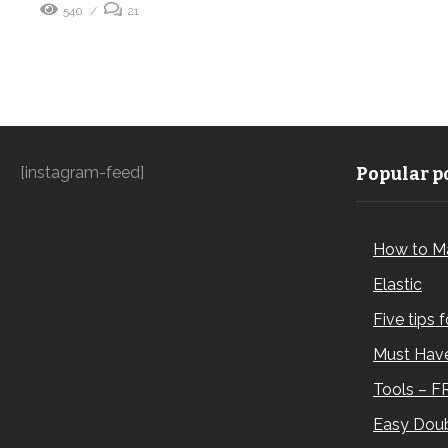
540
21
[instagram-feed]
Popular po
How to M
Elastic
Five tips 
Must Have
Tools – F
Easy Doub