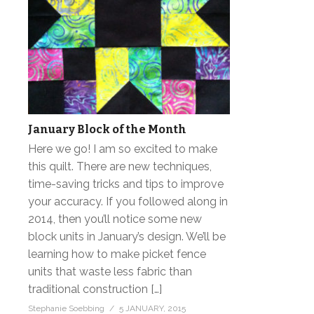
January Block of the Month
Here we go! I am so excited to make
this quilt. There are new techniques,
time-saving tricks and tips to improve
your accuracy. If you followed along in
2014, then you’ll notice some new
block units in January’s design. We’ll be
learning how to make picket fence
units that waste less fabric than
traditional construction […]
Stephanie Soebbing
5 JANUARY, 2015