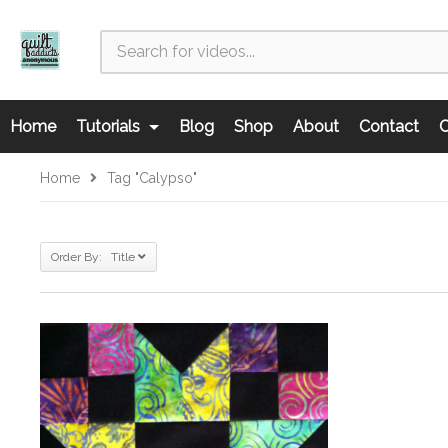
Home
Tutorials
Blog
Shop
About
Contact
C
Home
Tag "Calypso"
Order By: Title