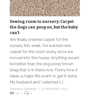
Sewing room to nursery: Carpet
the dogs can poop on, but the baby
can’t
We finally ordered carpet for the
nursery this week. I’ve wanted new
carpet for this room every since we
moved into the house. Anything would
be better than the dog poop brown
shag that is in there now. Funny how it
takes a major life event to get it done.
My husband and I selected […]
Stephanie Soebbing
21 FEBRUARY, 2014
171
0