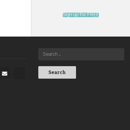
Sign up for FREE