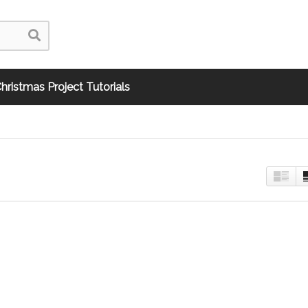
hristmas Project Tutorials