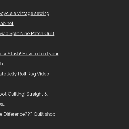
cycle a vintage sewing
abinet
w a Split Nine Patch Quilt
our Stash! How to fold your
sh…
te Jelly Roll Rug Video
ot Quilting! Straight &
es…
e Difference??? Quilt shop