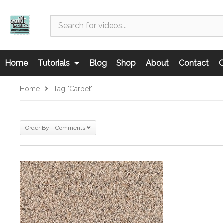
Home
Tutorials
Blog
Shop
About
Contact
C
Home
Tag "carpet"
Order By: Comments