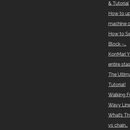
& Tutorial
How to up
machine c
How to Se
Block –…
KonMari Y
entire sta
The Ultima
Tutorial!
Walking Fo
Wavy Lin
What’s Th
vs chain…