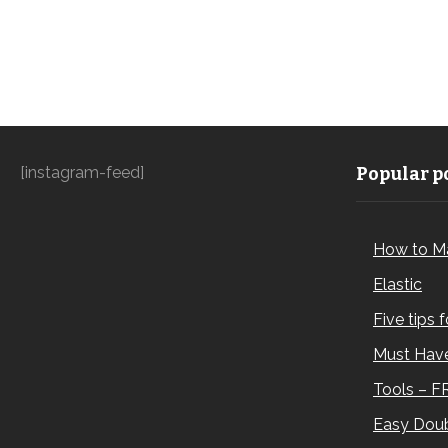
[instagram-feed]
Popular po
How to M
Elastic
Five tips 
Must Have
Tools – F
Easy Doub