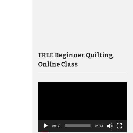
FREE Beginner Quilting
Online Class
Video
Player
00:00
01:41