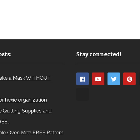
sts:
Stay connected!
ake a Mask WITHOUT
for hexie organization
 Quilting Supplies and
REE…
le Oven Mitt! FREE Pattern