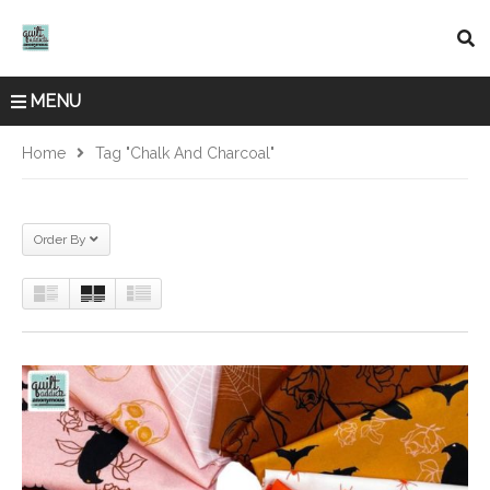
MENU
Home
Tag "Chalk And Charcoal"
Order By