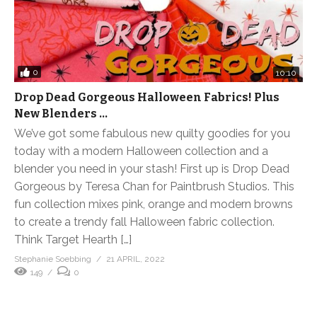
0
10:10
Drop Dead Gorgeous Halloween Fabrics! Plus
New Blenders …
We’ve got some fabulous new quilty goodies for you
today with a modern Halloween collection and a
blender you need in your stash! First up is Drop Dead
Gorgeous by Teresa Chan for Paintbrush Studios. This
fun collection mixes pink, orange and modern browns
to create a trendy fall Halloween fabric collection.
Think Target Hearth […]
Stephanie Soebbing
21 APRIL, 2022
149
0