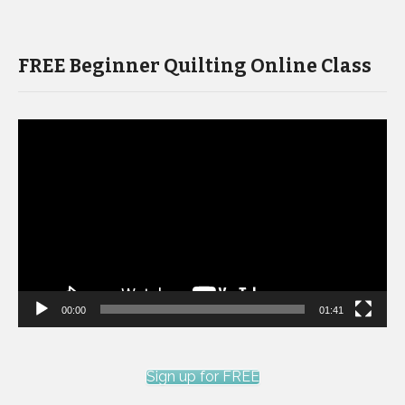
FREE Beginner Quilting Online Class
Video
Player
00:00
01:41
Sign up for FREE