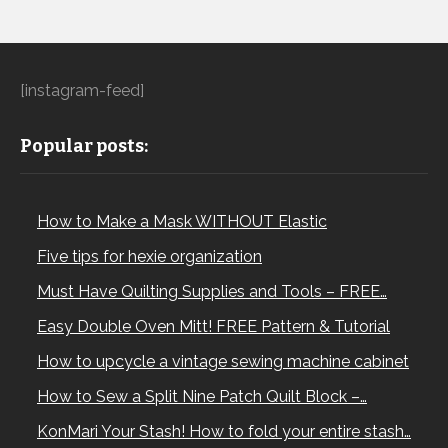
[instagram-feed]
Popular posts:
How to Make a Mask WITHOUT Elastic
Five tips for hexie organization
Must Have Quilting Supplies and Tools – FREE…
Easy Double Oven Mitt! FREE Pattern & Tutorial
How to upcycle a vintage sewing machine cabinet
How to Sew a Split Nine Patch Quilt Block –…
KonMari Your Stash! How to fold your entire stash…