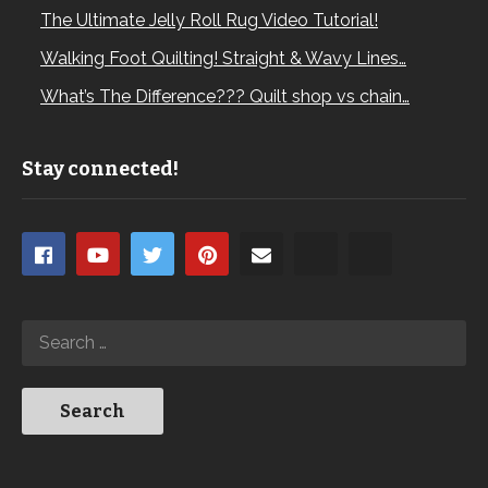
The Ultimate Jelly Roll Rug Video Tutorial!
Walking Foot Quilting! Straight & Wavy Lines…
What’s The Difference??? Quilt shop vs chain…
Stay connected!