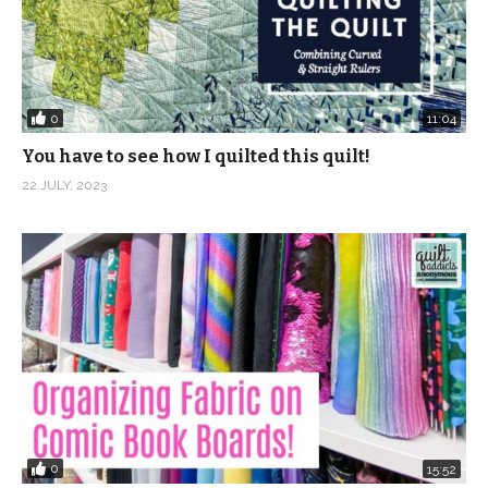
0
11:04
You have to see how I quilted this quilt!
22 JULY, 2023
0
15:52