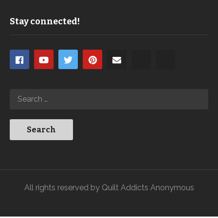
Stay connected!
All rights reserved by Quilt Addicts Anonymous