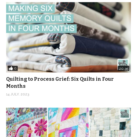
0
20:35
Quilting to Process Grief: Six Quilts in Four
Months
14 JULY, 2023