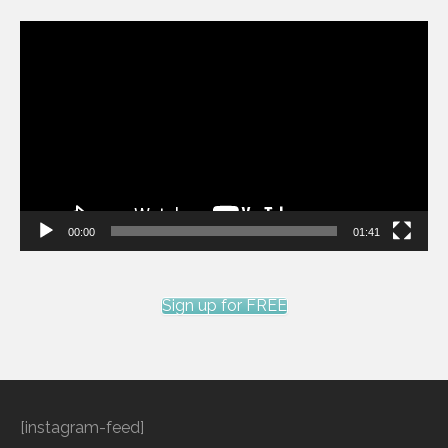
Video
Player
00:00
01:41
Sign up for FREE
[instagram-feed]