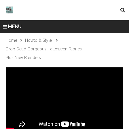
MENU
Home
Howto & Style
Drop Dead Gorgeous Halloween Fabrics!
Plus New Blenders ...