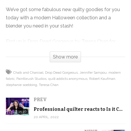
We’ve got some fabulous new quilty goodies for you
today with a modern Halloween collection and a
blender you need in your stash!
First up is Drop Dead Gorgeous by Teresa Chan for
Paintbrush Studios. This fun collection mixes pink,
Show more
orange and modern browns to create a trendy fall
Halloween fabric collection. Think Target Hearth and
Chalk and Charcoal
Drop Dead Gorgeous
Jennifer Sampou
modern
Hand instead of over the top gaudy haunted house.
fabric
Paintbrush Studios
quilt addicts anonymous
Robert Kaufman
stephanie soebbing
Teresa Chan
The colors, the imagery are all sophisticated and on
trend with creating a stylish fall quilt. And if you
PREV
actually start now, you can finish in time to enjoy it all
Professional quilter reacts to Is it Cake? Sewing Machine Cake
15:40
October!
20 APRIL, 2022
We’ve also included some suggestions of fun