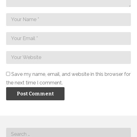
Save my name, email, and website in this browser for
the next time I comment.