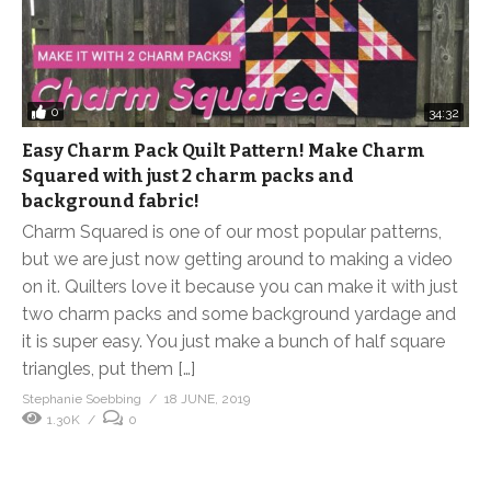
0
34:32
Easy Charm Pack Quilt Pattern! Make Charm
Squared with just 2 charm packs and
background fabric!
Charm Squared is one of our most popular patterns,
but we are just now getting around to making a video
on it. Quilters love it because you can make it with just
two charm packs and some background yardage and
it is super easy. You just make a bunch of half square
triangles, put them […]
Stephanie Soebbing
18 JUNE, 2019
1.30K
0