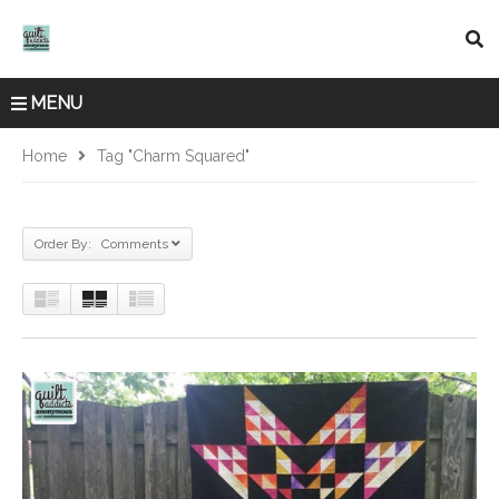
MENU
Home
Tag "charm Squared"
Order By: Comments