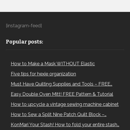
[instagram-feed]
Popular posts:
How to Make a Mask WITHOUT Elastic
Five tips for hexie organization
Must Have Quilting Supplies and Tools – FREE…
Easy Double Oven Mitt! FREE Pattern & Tutorial
How to upcycle a vintage sewing machine cabinet
How to Sew a Split Nine Patch Quilt Block –…
KonMari Your Stash! How to fold your entire stash…