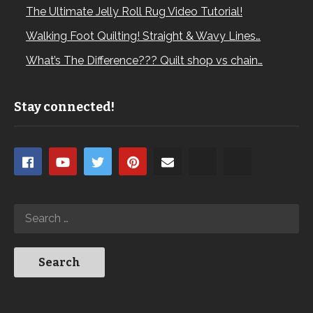
The Ultimate Jelly Roll Rug Video Tutorial!
Walking Foot Quilting! Straight & Wavy Lines…
What’s The Difference??? Quilt shop vs chain…
Stay connected!