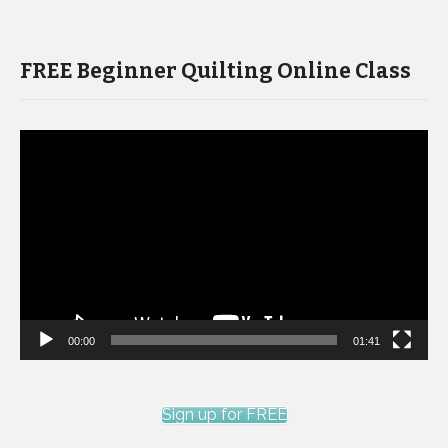
FREE Beginner Quilting Online Class
Video
Player
00:00
01:41
Sign up for FREE