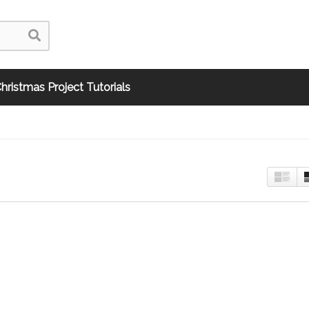
hristmas Project Tutorials