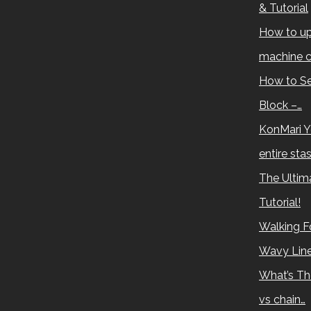
& Tutorial
How to up
machine c
How to Se
Block –…
KonMari Y
entire sta
The Ultima
Tutorial!
Walking Fo
Wavy Lin
What’s Th
vs chain…