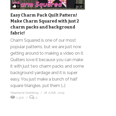
0
34:32
Easy Charm Pack Quilt Pattern!
Make Charm Squared with just 2
charm packs and background
fabric!
Charm Squared is one of our most
popular patterns, but we are just now
getting around to making a video on it.
Quilters love it because you can make
it with just two charm packs and some
background yardage and it is super
easy. You just make a bunch of half
square triangles, put them […]
Stephanie Soebbing
18 JUNE, 2019
1.30K
0