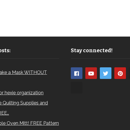
sts:
Stay connected!
ake a Mask WITHOUT
for hexie organization
 Quilting Supplies and
REE…
le Oven Mitt! FREE Pattern