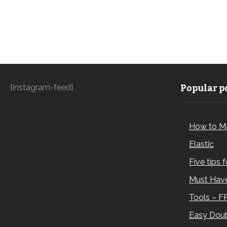
[instagram-feed]
Popular po
How to M
Elastic
Five tips 
Must Have
Tools – F
Easy Doub