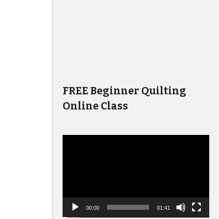
FREE Beginner Quilting
Online Class
Video
Player
00:00
01:41