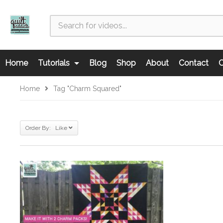
Home
Tutorials
Blog
Shop
About
Contact
C
Home
Tag "charm Squared"
Order By: Like