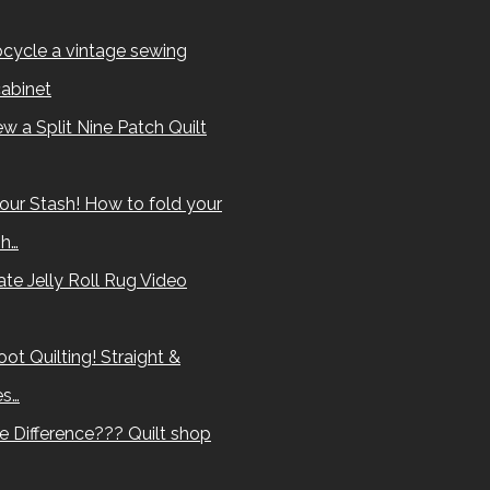
cycle a vintage sewing
abinet
w a Split Nine Patch Quilt
our Stash! How to fold your
sh…
te Jelly Roll Rug Video
ot Quilting! Straight &
es…
e Difference??? Quilt shop