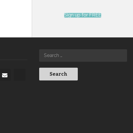
Sign up for FREE