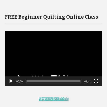
FREE Beginner Quilting Online Class
Video
Player
00:00
01:41
Sign up for FREE