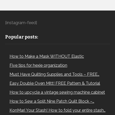
[instagram-feed]
Popular posts:
How to Make a Mask WITHOUT Elastic
Five tips for hexie organization
Must Have Quilting Supplies and Tools – FREE…
Easy Double Oven Mitt! FREE Pattern & Tutorial
How to upcycle a vintage sewing machine cabinet
How to Sew a Split Nine Patch Quilt Block –…
KonMari Your Stash! How to fold your entire stash…