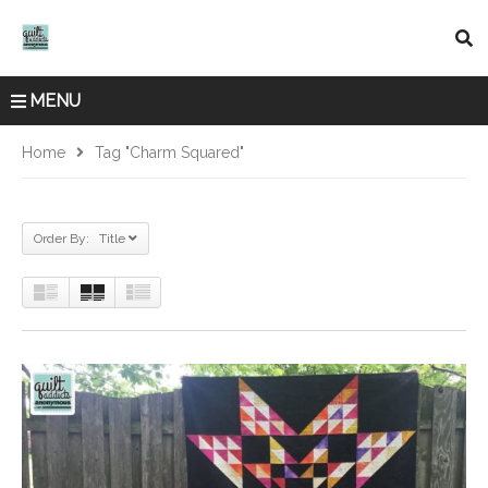
MENU
Home
Tag "charm Squared"
Order By: Title