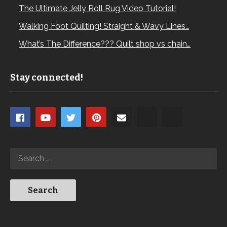
The Ultimate Jelly Roll Rug Video Tutorial!
Walking Foot Quilting! Straight & Wavy Lines…
What’s The Difference??? Quilt shop vs chain…
Stay connected!