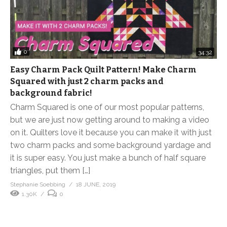
0
34:32
Easy Charm Pack Quilt Pattern! Make Charm
Squared with just 2 charm packs and
background fabric!
Charm Squared is one of our most popular patterns,
but we are just now getting around to making a video
on it. Quilters love it because you can make it with just
two charm packs and some background yardage and
it is super easy. You just make a bunch of half square
triangles, put them […]
Stephanie Soebbing
18 JUNE, 2019
1.30K
0