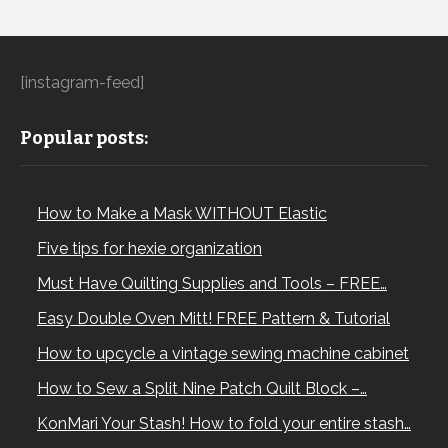
[instagram-feed]
Popular posts:
How to Make a Mask WITHOUT Elastic
Five tips for hexie organization
Must Have Quilting Supplies and Tools – FREE…
Easy Double Oven Mitt! FREE Pattern & Tutorial
How to upcycle a vintage sewing machine cabinet
How to Sew a Split Nine Patch Quilt Block –…
KonMari Your Stash! How to fold your entire stash…