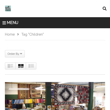
MENU
Home
Tag "children"
Order By