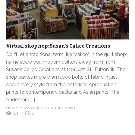
Virtual shop hop: Susan’s Calico Creations
Don’t let a traditional term like “calico” in the quilt shop
name scare you modern quilters away from from
Susan’s Calico Creations at 1108 4th St., Fulton, Ill. The
shop carries more than 5,000 bolts of fabric in just
about every style from the historical reproduction
prints to contemporary batiks and Asian prints. The
trademark […]
Stephanie Soebbing
18 OCTOBER, 2011
448
0