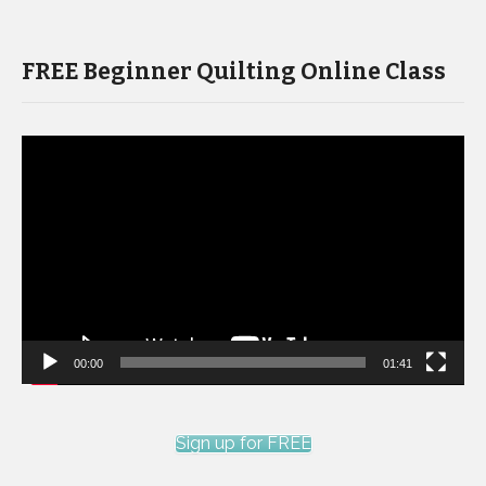
FREE Beginner Quilting Online Class
Video
Player
00:00
01:41
Sign up for FREE