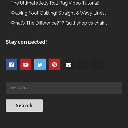
The Ultimate Jelly Roll Rug Video Tutorial!
Walking Foot Quilting! Straight & Wavy Lines…
What’s The Difference??? Quilt shop vs chain…
Stay connected!