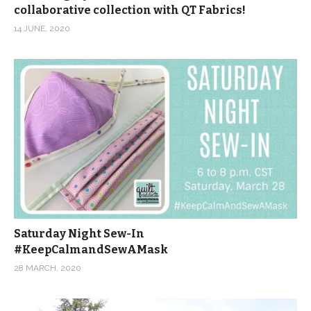
collaborative collection with QT Fabrics!
14 JUNE, 2020
Saturday Night Sew-In
#KeepCalmandSewAMask
28 MARCH, 2020