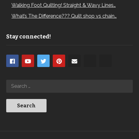
Walking Foot Quilting! Straight & Wavy Lines…
What’s The Difference??? Quilt shop vs chain…
Stay connected!