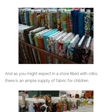
And as you might expect in a store filled with cribs,
there is an ample supply of fabric for children.