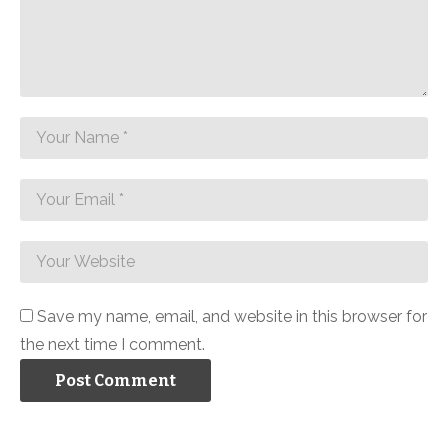
Save my name, email, and website in this browser for
the next time I comment.