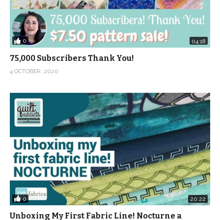
0
04:18
75,000 Subscribers Thank You!
4 OCTOBER, 2020
0
20:22
Unboxing My First Fabric Line! Nocturne a