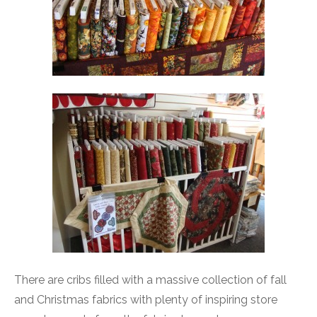
There are cribs filled with a massive collection of fall
and Christmas fabrics with plenty of inspiring store