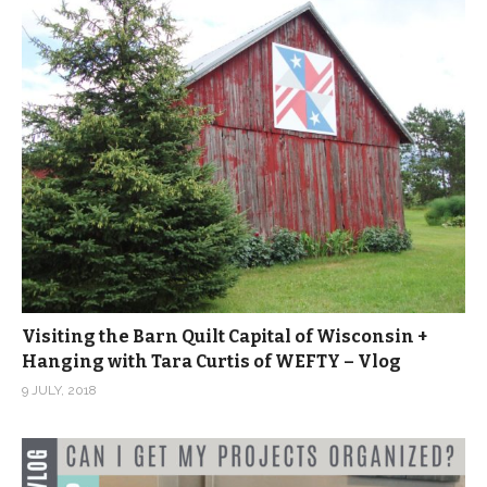
Visiting the Barn Quilt Capital of Wisconsin +
Hanging with Tara Curtis of WEFTY – Vlog
9 JULY, 2018