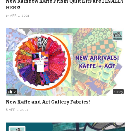
New Rainbow Kaffe Prism Quilt Kits are FINALLY
HERE!
15 APRIL, 2021
0
10:25
New Kaffe and Art Gallery Fabrics!
8 APRIL, 2021