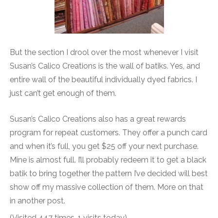
But the section I drool over the most whenever I visit
Susan’s Calico Creations is the wall of batiks. Yes, and
entire wall of the beautiful individually dyed fabrics. I
just can’t get enough of them.
Susan’s Calico Creations also has a great rewards
program for repeat customers. They offer a punch card
and when it’s full, you get $25 off your next purchase.
Mine is almost full. I’ll probably redeem it to get a black
batik to bring together the pattern I’ve decided will best
show off my massive collection of them. More on that
in another post.
(Visited 447 times, 1 visits today)