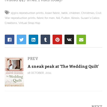
1930s reproduction prints
Asian fabric
batik
children
Christmas
Civil
War reproduction prints
fabric for men
fall
Fulton
Illinois
Susan's Calico
Creations
Virtual Shop Hop
PREV
A sneak peak at ‘The Wedding Quilt’
18 OCTOBER, 2011
NEXT