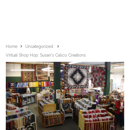
Home
Uncategorized
Virtual Shop Hop: Susan's Calico Creations