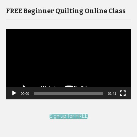
FREE Beginner Quilting Online Class
Video
Player
00:00
01:41
Sign up for FREE