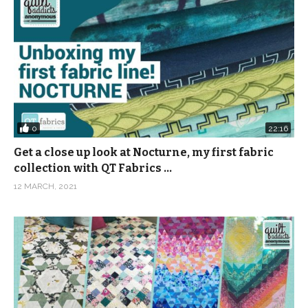
0
22:16
Get a close up look at Nocturne, my first fabric
collection with QT Fabrics …
12 MARCH, 2021