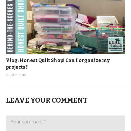
Vlog: Honest Quilt Shop! Can I organize my
projects?
2 JULY, 2018
LEAVE YOUR COMMENT