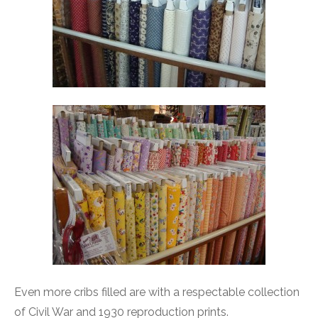
Even more cribs filled are with a respectable collection
of Civil War and 1930 reproduction prints.