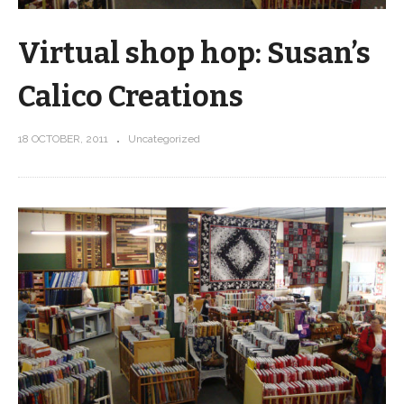
Virtual shop hop: Susan’s
Calico Creations
18 OCTOBER, 2011
Uncategorized