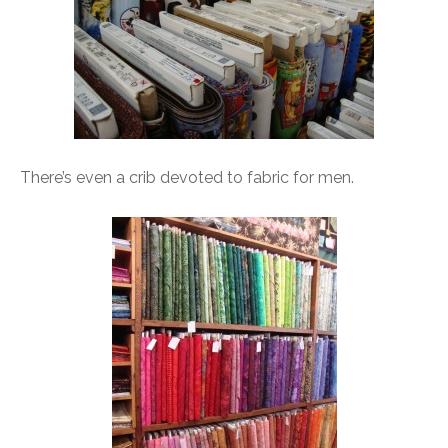
There’s even a crib devoted to fabric for men.