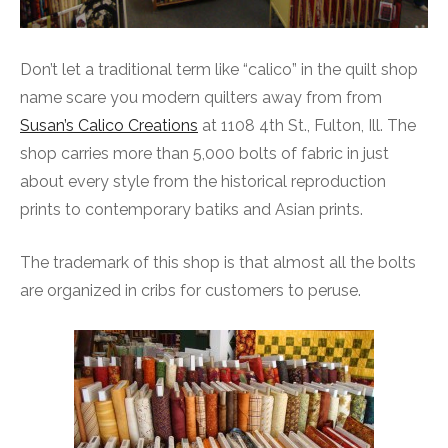
Don’t let a traditional term like “calico” in the quilt shop
name scare you modern quilters away from from
Susan’s Calico Creations
at 1108 4th St., Fulton, Ill. The
shop carries more than 5,000 bolts of fabric in just
about every style from the historical reproduction
prints to contemporary batiks and Asian prints.
The trademark of this shop is that almost all the bolts
are organized in cribs for customers to peruse.