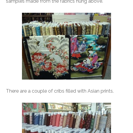
samples made from the fabrics hung above.
There are a couple of cribs filled with Asian prints.