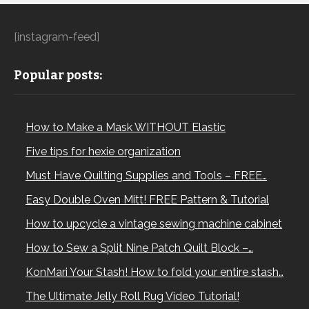
[instagram-feed]
Popular posts:
How to Make a Mask WITHOUT Elastic
Five tips for hexie organization
Must Have Quilting Supplies and Tools – FREE…
Easy Double Oven Mitt! FREE Pattern & Tutorial
How to upcycle a vintage sewing machine cabinet
How to Sew a Split Nine Patch Quilt Block –…
KonMari Your Stash! How to fold your entire stash…
The Ultimate Jelly Roll Rug Video Tutorial!