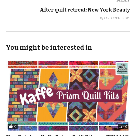
After quilt retreat: New York Beauty
19 OCTOBER, 2011
You might be interested in
0
11:56