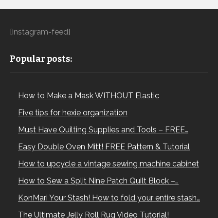
[instagram-feed]
Popular posts:
How to Make a Mask WITHOUT Elastic
Five tips for hexie organization
Must Have Quilting Supplies and Tools – FREE…
Easy Double Oven Mitt! FREE Pattern & Tutorial
How to upcycle a vintage sewing machine cabinet
How to Sew a Split Nine Patch Quilt Block –…
KonMari Your Stash! How to fold your entire stash…
The Ultimate Jelly Roll Rug Video Tutorial!