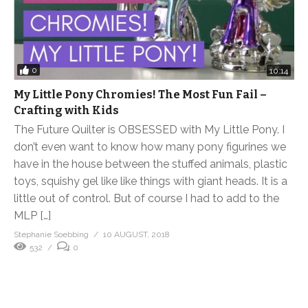
0
10:14
My Little Pony Chromies! The Most Fun Fail –
Crafting with Kids
The Future Quilter is OBSESSED with My Little Pony. I
don’t even want to know how many pony figurines we
have in the house between the stuffed animals, plastic
toys, squishy gel like like things with giant heads. It is a
little out of control. But of course I had to add to the
MLP […]
Stephanie Soebbing
10 AUGUST, 2018
532
0