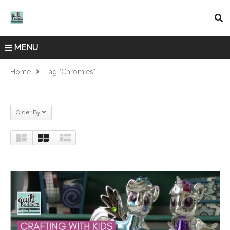
MENU
Home
Tag "Chromies"
Order By