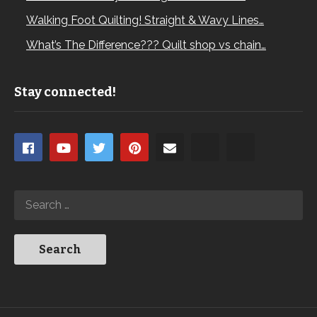
Walking Foot Quilting! Straight & Wavy Lines…
What’s The Difference??? Quilt shop vs chain…
Stay connected!