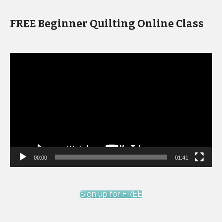
FREE Beginner Quilting Online Class
Video
Player
00:00
01:41
Sign up for FREE