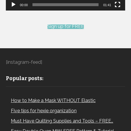
00:00
01:41
Sign up for FREE
[instagram-feed]
Popular posts:
How to Make a Mask WITHOUT Elastic
Five tips for hexie organization
Must Have Quilting Supplies and Tools – FREE…