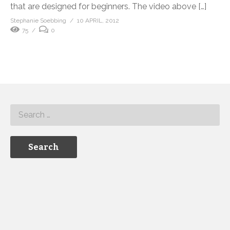
that are designed for beginners. The video above […]
Stephanie Soebbing
10 APRIL, 2012
75
0