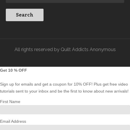
All rights reserved by Quilt Addicts Anonymous
Get 10 % OFF
Sign up for emails and get a coupon for 10% OFF! Plus get free video
tutorials sent to your inbox and be the first to know about new arrivals!
First Name
Email Address