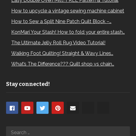
Easy Double Oven Mitt! FREE Pattern & Tutorial
How to upcycle a vintage sewing machine cabinet
How to Sew a Split Nine Patch Quilt Block –…
KonMari Your Stash! How to fold your entire stash…
The Ultimate Jelly Roll Rug Video Tutorial!
Walking Foot Quilting! Straight & Wavy Lines…
What’s The Difference??? Quilt shop vs chain…
Stay connected!