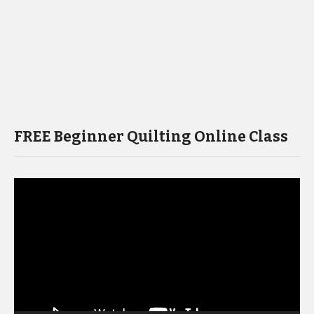
FREE Beginner Quilting Online Class
Video
Player