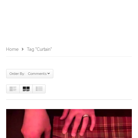
Home
Tag "curtain"
Order By: Comments