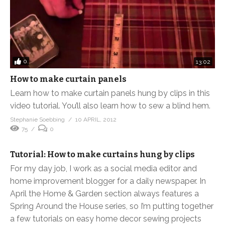
0
13:02
How to make curtain panels
Learn how to make curtain panels hung by clips in this
video tutorial. You’ll also learn how to sew a blind hem.
Stephanie Soebbing
10 APRIL, 2012
75
0
Tutorial: How to make curtains hung by clips
For my day job, I work as a social media editor and
home improvement blogger for a daily newspaper. In
April the Home & Garden section always features a
Spring Around the House series, so I’m putting together
a few tutorials on easy home decor sewing projects