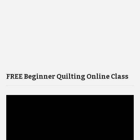
FREE Beginner Quilting Online Class
Video
Player