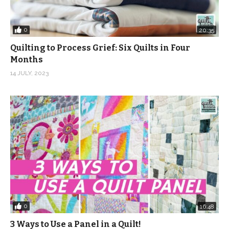
0
20:35
Quilting to Process Grief: Six Quilts in Four
Months
14 JULY, 2023
0
16:48
3 Ways to Use a Panel in a Quilt!