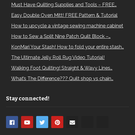
Must Have Quilting Supplies and Tools – FREE…
Easy Double Oven Mitt! FREE Pattern & Tutorial
How to upcycle a vintage sewing machine cabinet
How to Sew a Split Nine Patch Quilt Block –…
KonMari Your Stash! How to fold your entire stash…
The Ultimate Jelly Roll Rug Video Tutorial!
Walking Foot Quilting! Straight & Wavy Lines…
What’s The Difference??? Quilt shop vs chain…
Stay connected!