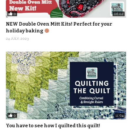
0
06:02
NEW Double Oven Mitt Kits! Perfect for your
holiday baking
24 JULY, 2023
0
11:04
You have to see how I quilted this quilt!