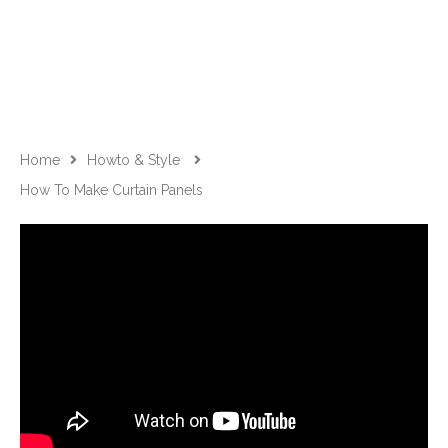
Home
Howto & Style
How To Make Curtain Panels