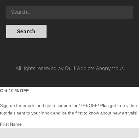
All rights reserved by Quilt Addicts Anonymous
Get 10 % OFF
Sign up for emails and get a coupon for 10% OFF! Plus get free video
tutorials sent to your inbox and be the first to know about new arrivals!
First Name