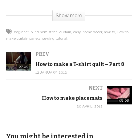
(Visited 74 times, 1 visits today)
Show more
beginner
blind hem stitch
curtain
easy
home decor
how to
How to
make curtain panels
sewing tutorial
PREV
How to make a T-shirt quilt – Part 8
07:09
12 JANUARY, 2012
NEXT
How to make placemats
08:08
20 APRIL, 2012
You might be interested in