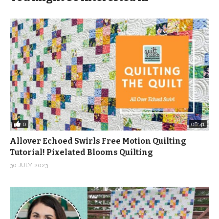
0
08:41
Allover Echoed Swirls Free Motion Quilting
Tutorial! Pixelated Blooms Quilting
30 JULY, 2023