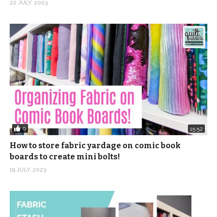
22 JULY, 2023
0
15:52
How to store fabric yardage on comic book
boards to create mini bolts!
19 JULY, 2023