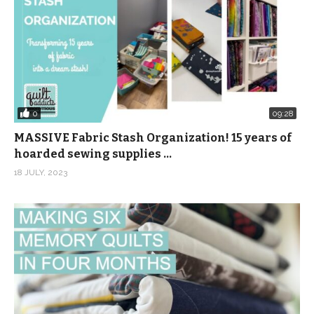
0
09:28
MASSIVE Fabric Stash Organization! 15 years of
hoarded sewing supplies …
18 JULY, 2023