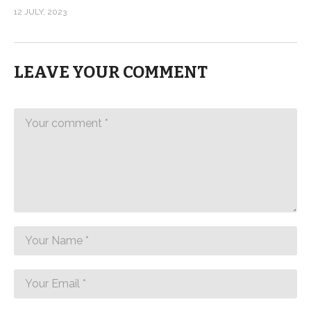
12 JULY, 2023
LEAVE YOUR COMMENT