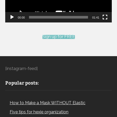
00:00
01:41
Sign up for FREE
[instagram-feed]
Popular posts:
How to Make a Mask WITHOUT Elastic
Five tips for hexie organization