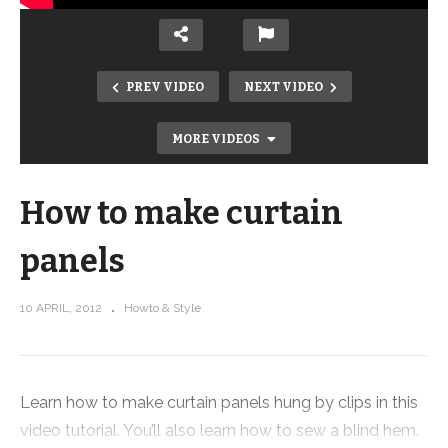
PREV VIDEO
NEXT VIDEO
MORE VIDEOS
How to make curtain
panels
10 APRIL, 2012
Howto & Style
How to make a T-shirt quilt – Part 8
Learn how to make curtain panels hung by clips in this
video tutorial. You’ll also learn how to sew a blind hem.