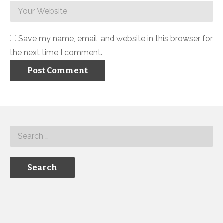
Save my name, email, and website in this browser for
the next time I comment.