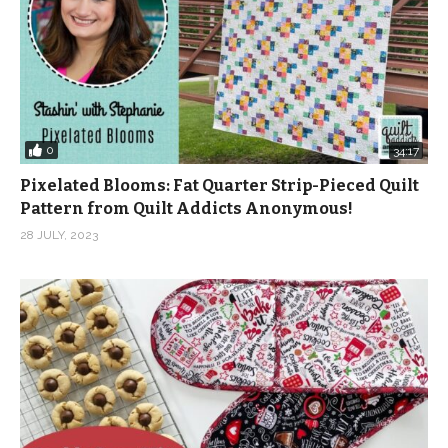
0
34:17
Pixelated Blooms: Fat Quarter Strip-Pieced Quilt
Pattern from Quilt Addicts Anonymous!
28 JULY, 2023